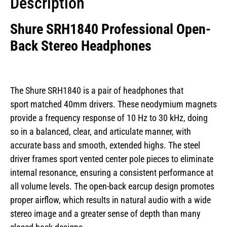
Description
Shure SRH1840 Professional Open-
Back Stereo Headphones
The Shure SRH1840 is a pair of headphones that
sport matched 40mm drivers. These neodymium magnets
provide a frequency response of 10 Hz to 30 kHz, doing
so in a balanced, clear, and articulate manner, with
accurate bass and smooth, extended highs. The steel
driver frames sport vented center pole pieces to eliminate
internal resonance, ensuring a consistent performance at
all volume levels. The open-back earcup design promotes
proper airflow, which results in natural audio with a wide
stereo image and a greater sense of depth than many