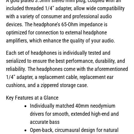
A gold plated 3.5mm stereo mini plug, coupled with an
included threaded 1/4″ adapter, allow wide compatibility
with a variety of consumer and professional audio
devices. The headphone’s 65-Ohm impedance is
optimized for connection to external headphone
amplifiers, which enhance the quality of your audio.
Each set of headphones is individually tested and
serialized to ensure the best performance, durability, and
reliability. The headphones come with the aforementioned
1/4″ adapter, a replacement cable, replacement ear
cushions, and a zippered storage case.
Key Features at a Glance
Individually matched 40mm neodymium
drivers for smooth, extended high-end and
accurate bass
Open-back, circumaural design for natural