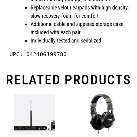
Replaceable velour earpads with high density,
slow recovery foam for comfort
Additional cable and zippered storage case
included with each pair
Individually tested and serialized
UPC: 042406199780
RELATED PRODUCTS