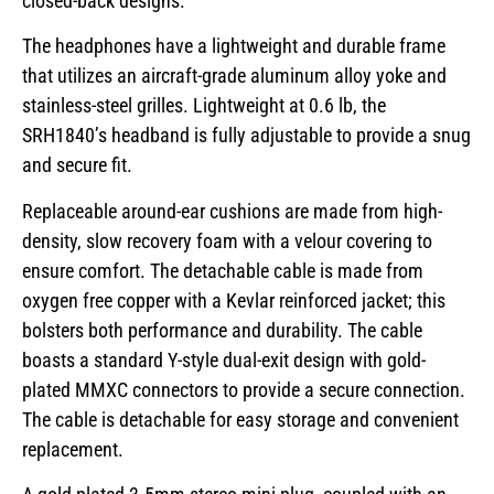
closed-back designs.
The headphones have a lightweight and durable frame
that utilizes an aircraft-grade aluminum alloy yoke and
stainless-steel grilles. Lightweight at 0.6 lb, the
SRH1840’s headband is fully adjustable to provide a snug
and secure fit.
Replaceable around-ear cushions are made from high-
density, slow recovery foam with a velour covering to
ensure comfort. The detachable cable is made from
oxygen free copper with a Kevlar reinforced jacket; this
bolsters both performance and durability. The cable
boasts a standard Y-style dual-exit design with gold-
plated MMXC connectors to provide a secure connection.
The cable is detachable for easy storage and convenient
replacement.