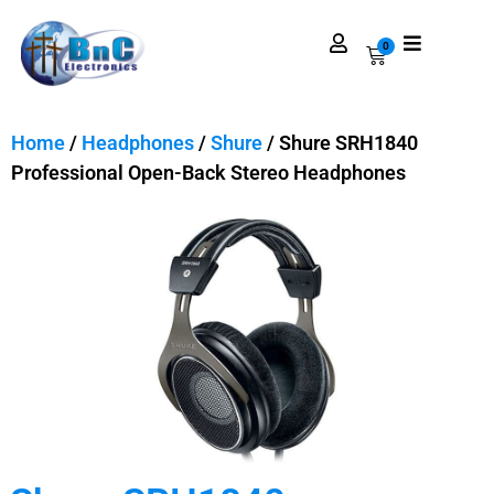
0
Home
/
Headphones
/
Shure
/ Shure SRH1840
Professional Open-Back Stereo Headphones