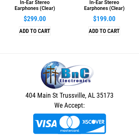
In-Ear Stereo
In-Ear Stereo
Earphones (Clear)
Earphones (Clear)
$
299.00
$
199.00
ADD TO CART
ADD TO CART
404 Main St Trussville, AL 35173
We Accept: