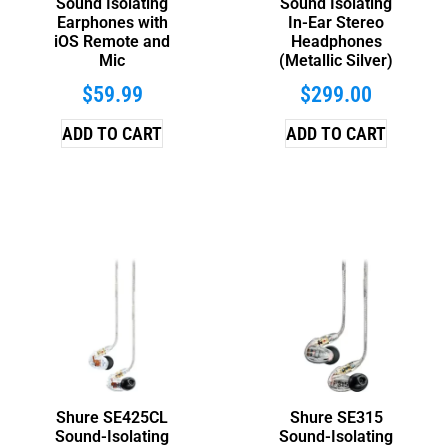
Sound Isolating
Sound Isolating
Earphones with
In-Ear Stereo
iOS Remote and
Headphones
Mic
(Metallic Silver)
$
59.99
$
299.00
ADD TO CART
ADD TO CART
Shure SE425CL
Shure SE315
Sound-Isolating
Sound-Isolating