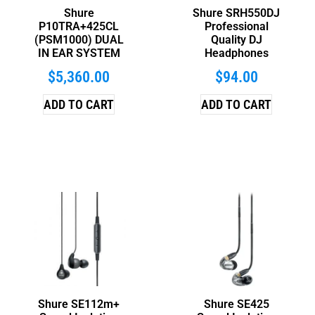
Shure
Shure SRH550DJ
P10TRA+425CL
Professional
(PSM1000) DUAL
Quality DJ
IN EAR SYSTEM
Headphones
$
5,360.00
$
94.00
ADD TO CART
ADD TO CART
Shure SE112m+
Shure SE425