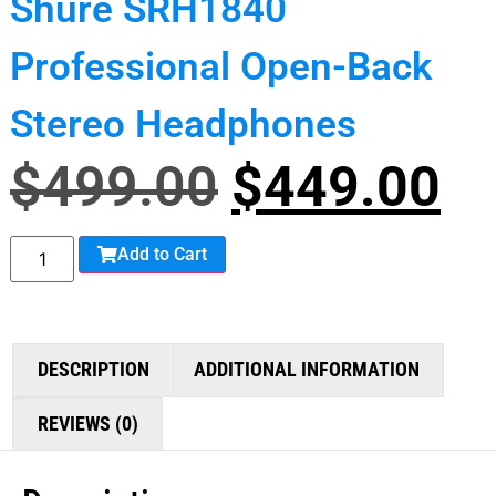
Shure SRH1840
Professional Open-Back
Stereo Headphones
$
499.00
$
449.00
Add to Cart
DESCRIPTION
ADDITIONAL INFORMATION
REVIEWS (0)