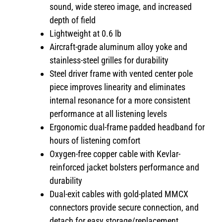
sound, wide stereo image, and increased
depth of field
Lightweight at 0.6 lb
Aircraft-grade aluminum alloy yoke and
stainless-steel grilles for durability
Steel driver frame with vented center pole
piece improves linearity and eliminates
internal resonance for a more consistent
performance at all listening levels
Ergonomic dual-frame padded headband for
hours of listening comfort
Oxygen-free copper cable with Kevlar-
reinforced jacket bolsters performance and
durability
Dual-exit cables with gold-plated MMCX
connectors provide secure connection, and
detach for easy storage/replacement