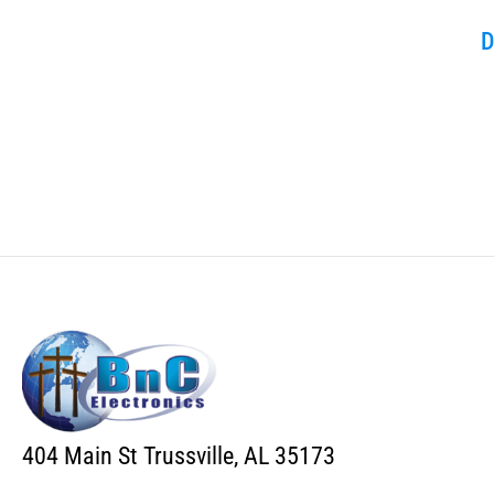
D
404 Main St Trussville, AL 35173