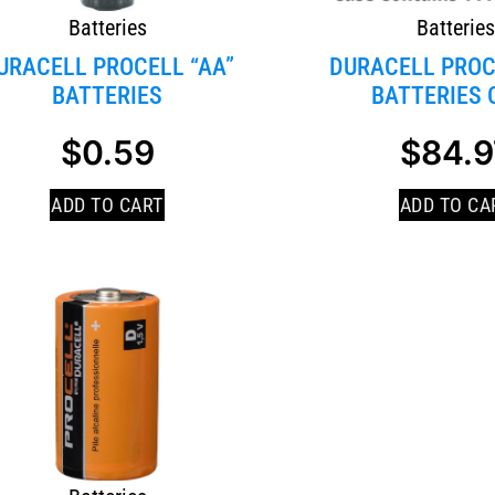
Batteries
Batterie
URACELL PROCELL “AA”
DURACELL PROC
BATTERIES
BATTERIES 
$
0.59
$
84.9
ADD TO CART
ADD TO CA