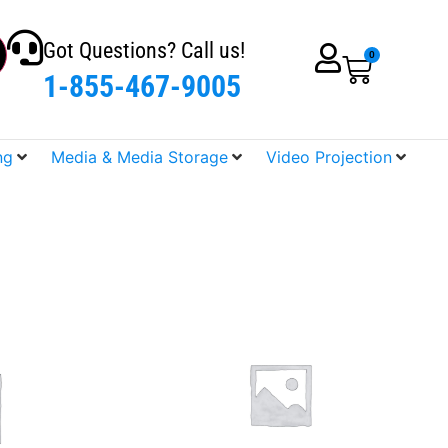
Got Questions? Call us!
0
1-855-467-9005
ng
Media & Media Storage
Video Projection
SALE!