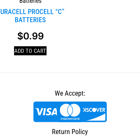
Batteries
URACELL PROCELL “C”
BATTERIES
$
0.99
ADD TO CART
We Accept:
Return Policy