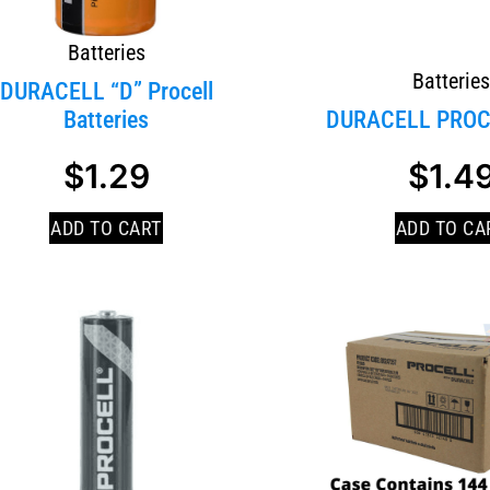
Batteries
Batterie
DURACELL “D” Procell
Batteries
DURACELL PROC
$
1.29
$
1.4
ADD TO CART
ADD TO CA