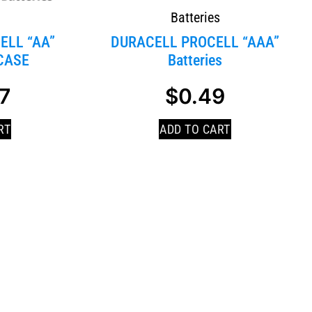
s
Batteries
ELL “AA”
DURACELL PROCELL “AAA”
CASE
Batteries
7
$
0.49
RT
ADD TO CART