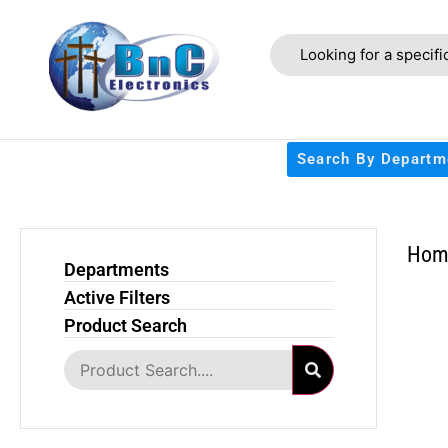
Search By Departm
Hom
Departments
Active Filters
Product Search