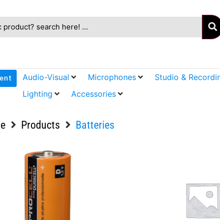
Audio-Visual
Microphones
Studio & Recordi
ent
Lighting
Accessories
e
Products
Batteries