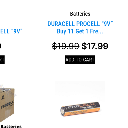
Batteries
s
DURACELL PROCELL “9V”
ELL “9V”
Buy 11 Get 1 Fre...
9
$
19.99
$
17.99
RT
ADD TO CART