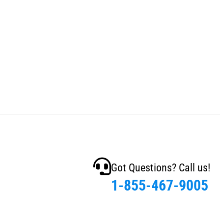
Got Questions? Call us!
1-855-467-9005