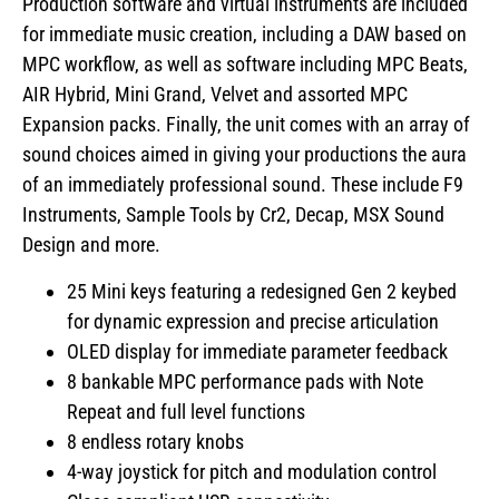
Production software and virtual instruments are included
for immediate music creation, including a DAW based on
MPC workflow, as well as software including MPC Beats,
AIR Hybrid, Mini Grand, Velvet and assorted MPC
Expansion packs. Finally, the unit comes with an array of
sound choices aimed in giving your productions the aura
of an immediately professional sound. These include F9
Instruments, Sample Tools by Cr2, Decap, MSX Sound
Design and more.
25 Mini keys featuring a redesigned Gen 2 keybed
for dynamic expression and precise articulation
OLED display for immediate parameter feedback
8 bankable MPC performance pads with Note
Repeat and full level functions
8 endless rotary knobs
4-way joystick for pitch and modulation control