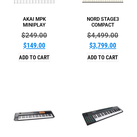
AKAI MPK
NORD STAGE3
MINIPLAY
COMPACT
$
249.00
$
4,499.00
$
149.00
$
3,799.00
ADD TO CART
ADD TO CART