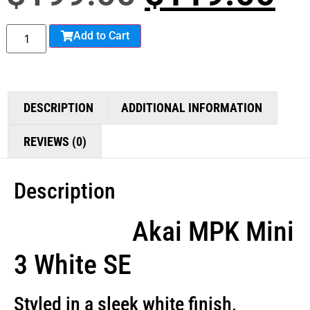
Add to Cart
DESCRIPTION
ADDITIONAL INFORMATION
REVIEWS (0)
Description
Akai MPK Mini
3 White SE
Styled in a sleek white finish,