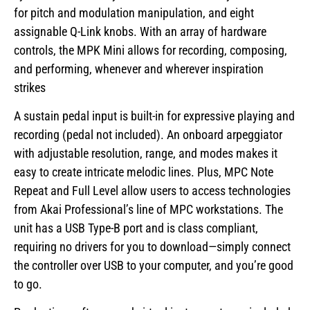
for pitch and modulation manipulation, and eight
assignable Q-Link knobs. With an array of hardware
controls, the MPK Mini allows for recording, composing,
and performing, whenever and wherever inspiration
strikes
A sustain pedal input is built-in for expressive playing and
recording (pedal not included). An onboard arpeggiator
with adjustable resolution, range, and modes makes it
easy to create intricate melodic lines. Plus, MPC Note
Repeat and Full Level allow users to access technologies
from Akai Professional’s line of MPC workstations. The
unit has a USB Type-B port and is class compliant,
requiring no drivers for you to download—simply connect
the controller over USB to your computer, and you’re good
to go.