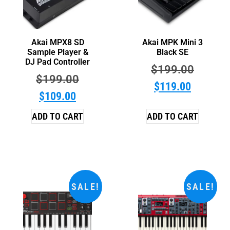
Akai MPX8 SD
Akai MPK Mini 3
Sample Player &
Black SE
DJ Pad Controller
$
199.00
$
199.00
$
119.00
$
109.00
ADD TO CART
ADD TO CART
SALE!
SALE!