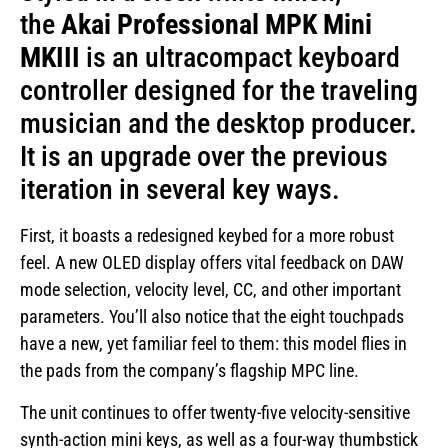
the
Akai Professional MPK Mini
MKIII
is an ultracompact keyboard
controller designed for the traveling
musician and the desktop producer.
It is an upgrade over the previous
iteration in several key ways.
First, it boasts a redesigned keybed for a more robust
feel. A new OLED display offers vital feedback on DAW
mode selection, velocity level, CC, and other important
parameters. You’ll also notice that the eight touchpads
have a new, yet familiar feel to them: this model flies in
the pads from the company’s flagship MPC line.
The unit continues to offer twenty-five velocity-sensitive
synth-action mini keys, as well as a four-way thumbstick