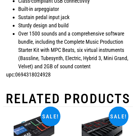
Class-compliant USB connectivity
Built-in arpeggiator
Sustain pedal input jack
Sturdy design and build
Over 1500 sounds and a comprehensive software
bundle, including the Complete Music Production
Starter Kit with MPC Beats, six virtual instruments
(Bassline, Tubesynth, Electric, Hybrid 3, Mini Grand,
Velvet) and 2GB of sound content
upc:0694318024928
RELATED PRODUCTS
SALE!
SALE!