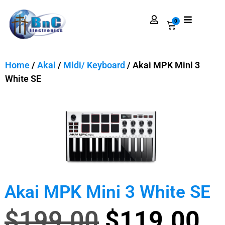
0
Home
/
Akai
/
Midi/ Keyboard
/ Akai MPK Mini 3
White SE
Akai MPK Mini 3 White SE
$
199.00
$
119.00