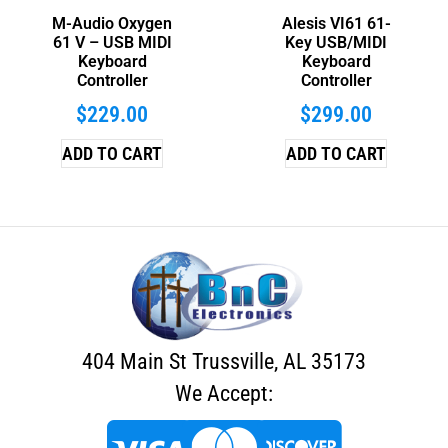
M-Audio Oxygen
Alesis VI61 61-
61 V – USB MIDI
Key USB/MIDI
Keyboard
Keyboard
Controller
Controller
$
229.00
$
299.00
ADD TO CART
ADD TO CART
404 Main St Trussville, AL 35173
We Accept: