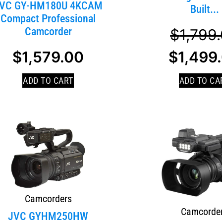
VC GY-HM180U 4KCAM
Built...
Compact Professional
Camcorder
$
1,799
$
1,579.00
$
1,499
ADD TO CART
ADD TO CA
Camcorders
Camcorde
JVC GYHM250HW