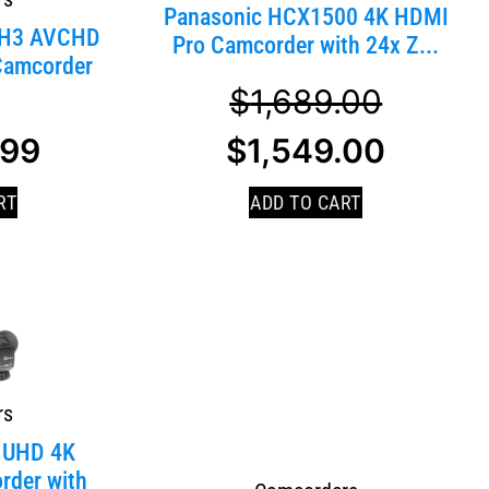
Panasonic HCX1500 4K HDMI
DH3 AVCHD
Pro Camcorder with 24x Z...
Camcorder
$
1,689.00
.99
$
1,549.00
RT
ADD TO CART
rs
 UHD 4K
rder with