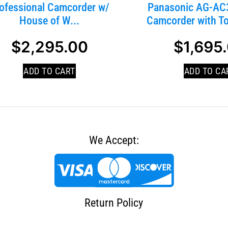
ofessional Camcorder w/
Panasonic AG-AC3
House of W...
Camcorder with To
$
2,295.00
$
1,695
ADD TO CART
ADD TO CA
We Accept:
Return Policy