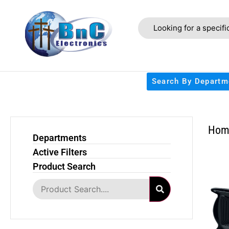
Search By Departm
Hom
Departments
Active Filters
Product Search