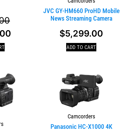
Camcorders
JVC GY-HM660 ProHD Mobile
News Streaming Camera
.00
.00
$
5,299.00
RT
ADD TO CART
Camcorders
rs
Panasonic HC-X1000 4K