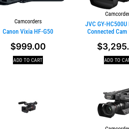
Camcorde
Camcorders
JVC GY-HC500U 
Canon Vixia HF-G50
Connected Cam 1
$
999.00
$
3,295
ADD TO CART
ADD TO CA
Camcorde