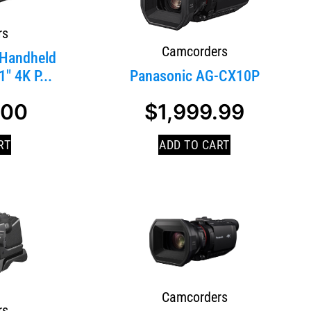
rs
Camcorders
Handheld
″ 4K P...
Panasonic AG-CX10P
.00
$
1,999.99
SALE!
RT
ADD TO CART
Camcorders
rs