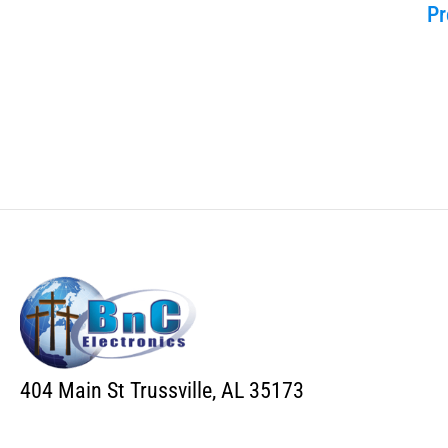
Pr
404 Main St Trussville, AL 35173