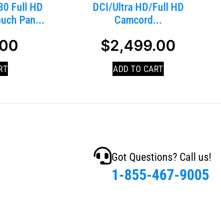
0 Full HD
DCI/Ultra HD/Full HD
uch Pan...
Camcord...
.00
$
2,499.00
RT
ADD TO CART
Got Questions? Call us!
1-855-467-9005