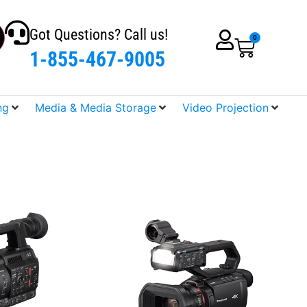
Got Questions? Call us!
0
1-855-467-9005
ng
Media & Media Storage
Video Projection