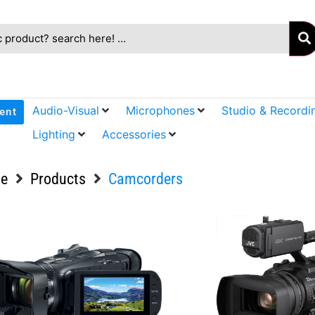
Audio-Visual
Microphones
Studio & Recordi
ent
Lighting
Accessories
e
Products
Camcorders