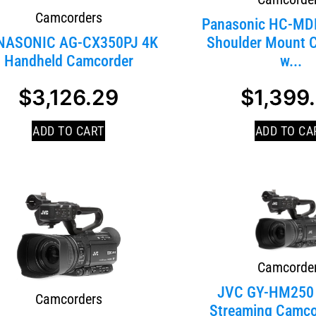
Camcorders
Panasonic HC-M
NASONIC AG-CX350PJ 4K
Shoulder Mount 
Handheld Camcorder
w...
SALE!
$
3,126.29
$
1,399
ADD TO CART
ADD TO CA
Camcorde
JVC GY-HM250
Camcorders
Streaming Camco