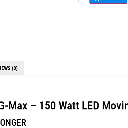
IEWS (0)
 G-Max – 150 Watt LED Movi
LONGER