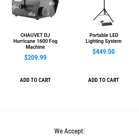
CHAUVET DJ
Portable LED
Hurricane 1600 Fog
Lighting System
Machine
$
449.00
$
209.99
ADD TO CART
ADD TO CART
We Accept: