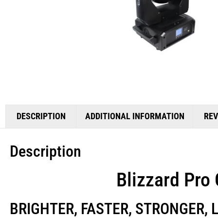
DESCRIPTION
ADDITIONAL INFORMATION
REV
Description
Blizzard Pro
BRIGHTER, FASTER, STRONGER, 