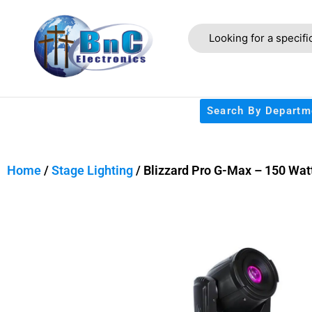
Search By Departm
Home
/
Stage Lighting
/ Blizzard Pro G-Max – 150 Wat