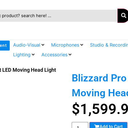
Audio-Visual
Microphones
Studio & Recordi
ent
Lighting
Accessories
t LED Moving Head Light
Blizzard Pr
Moving Head
$
1,599.
Add to Cart