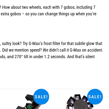
os? How about two wheels, each with 7 gobos, including 7
wo extra gobos – so you can change things up when you’re
ultry look? Try G-Max’s frost filter for that subtle glow that
. Did we mention speed? We didn’t call it G-Max on accident.
, and 270° tilt in under 1.2 seconds. And that’s silent
SALE!
SALE!