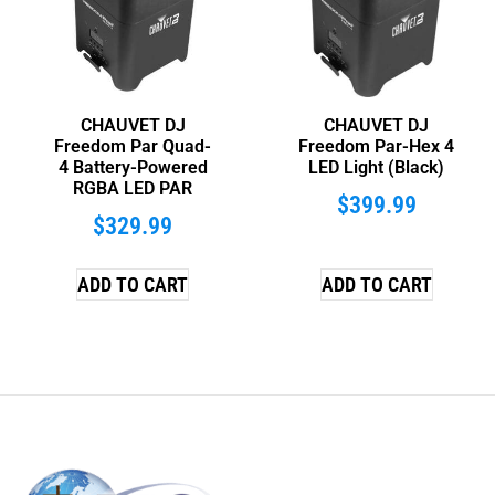
CHAUVET DJ
CHAUVET DJ
Freedom Par Quad-
Freedom Par-Hex 4
4 Battery-Powered
LED Light (Black)
RGBA LED PAR
$
399.99
$
329.99
ADD TO CART
ADD TO CART