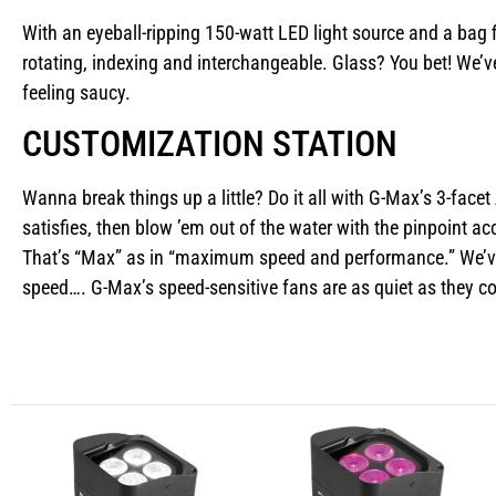
With an eyeball-ripping 150-watt LED light source and a bag 
rotating, indexing and interchangeable. Glass? You bet! We’v
feeling saucy.
CUSTOMIZATION STATION
Wanna break things up a little? Do it all with G-Max’s 3-facet
satisfies, then blow ’em out of the water with the pinpoint
That’s “Max” as in “maximum speed and performance.” We’ve g
speed…. G-Max’s speed-sensitive fans are as quiet as they 