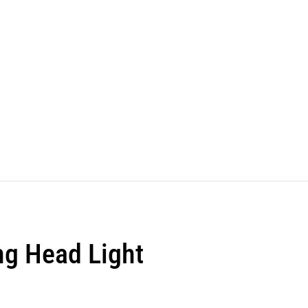
ng Head Light