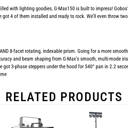
filled with lighting goodies, G-Max150 is built to impress! Gob
e got 4 of them installed and ready to rock. We’ll even throw t
 AND 8-facet rotating, indexable prism. Going for a more smooth, s
 accuracy and beam shaping from G-Max’s smooth, multi-mode iris
ot 3-phase steppers under the hood for 540° pan in 2.2 seconds
come
RELATED PRODUCTS