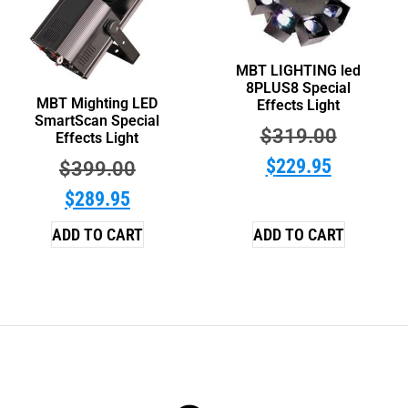
MBT LIGHTING led
8PLUS8 Special
MBT Mighting LED
Effects Light
SmartScan Special
$
319.00
Effects Light
$
229.95
$
399.00
$
289.95
ADD TO CART
ADD TO CART