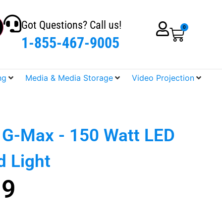
Got Questions? Call us!
0
1-855-467-9005
ng
Media & Media Storage
Video Projection
o G-Max - 150 Watt LED
 Light
99