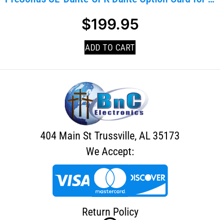
$
199.95
ADD TO CART
404 Main St Trussville, AL 35173
We Accept:
Return Policy