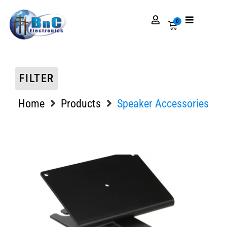
0
FILTER
Home
Products
Speaker Accessories