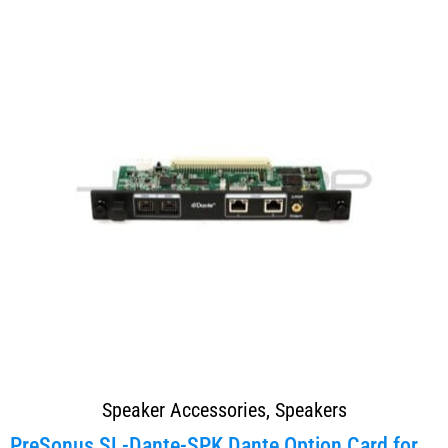
Speaker Accessories
,
Speakers
PreSonus SL-Dante-SPK Dante Option Card for Studio...