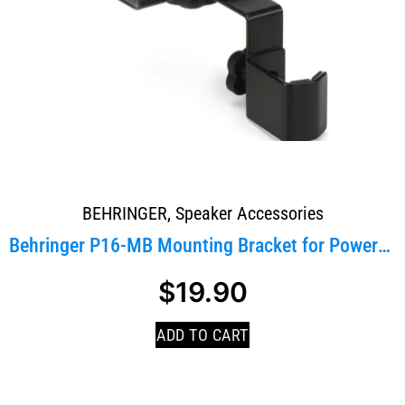
BEHRINGER
,
Speaker Accessories
Behringer P16-MB Mounting Bracket for PowerPlay P1...
$
19.90
ADD TO CART