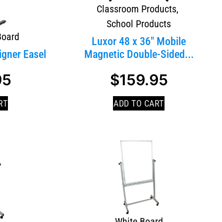
Classroom Products
,
School Products
Board
Luxor 48 x 36″ Mobile
igner Easel
Magnetic Double-Sided...
95
$
159.95
RT
ADD TO CART
White Board