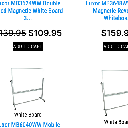
uxor MB3624WW Double
Luxor MB3648W
ded Magnetic White Board
Magnetic Reve
3...
Whiteboa.
139.95
$
109.95
$
159.
ADD TO CART
ADD TO CA
White Board
White Boa
uxor MB6040WW Mobile