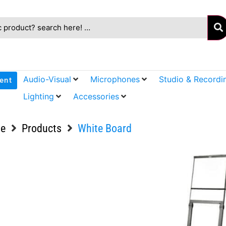
Audio-Visual
Microphones
Studio & Recordi
ent
Lighting
Accessories
e
Products
White Board