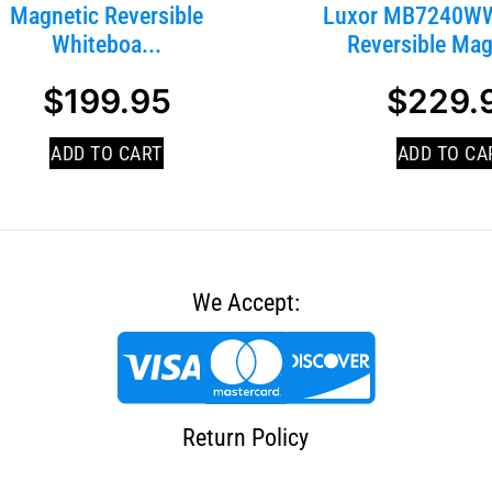
Magnetic Reversible
Luxor MB7240WW
Whiteboa...
Reversible Magn
$
199.95
$
229.
ADD TO CART
ADD TO CA
We Accept:
Return Policy