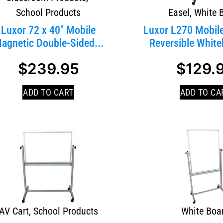
School Products
Easel
,
White 
Luxor 72 x 40″ Mobile
Luxor L270 Mobil
agnetic Double-Sided...
Reversible Whiteb
$
239.95
$
129.
SALE!
ADD TO CART
ADD TO CA
AV Cart
,
School Products
White Boa