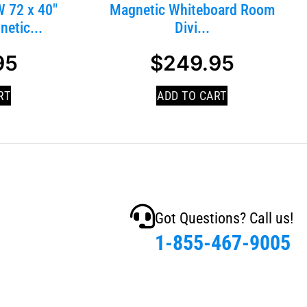
 72 x 40″
Magnetic Whiteboard Room
etic...
Divi...
95
$
249.95
RT
ADD TO CART
Got Questions? Call us!
1-855-467-9005