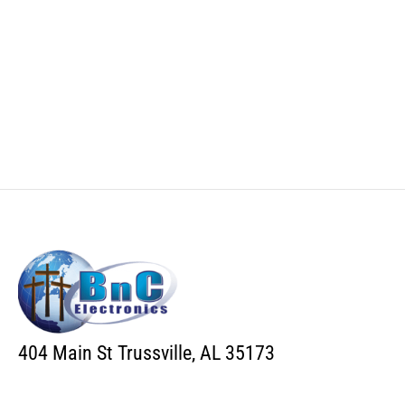
404 Main St Trussville, AL 35173