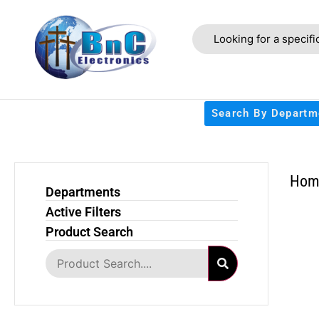
Search By Departm
Hom
Departments
Active Filters
Product Search