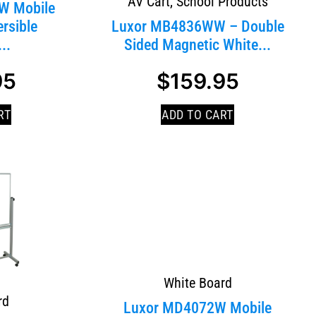
AV Cart
,
School Products
W Mobile
rsible
Luxor MB4836WW – Double
..
Sided Magnetic White...
95
$
159.95
RT
ADD TO CART
White Board
rd
Luxor MD4072W Mobile