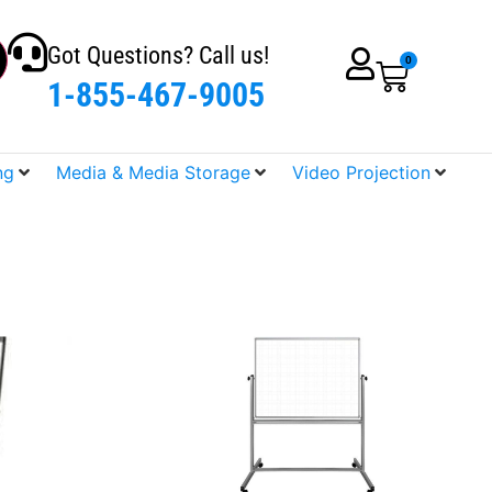
Got Questions? Call us!
0
1-855-467-9005
ng
Media & Media Storage
Video Projection