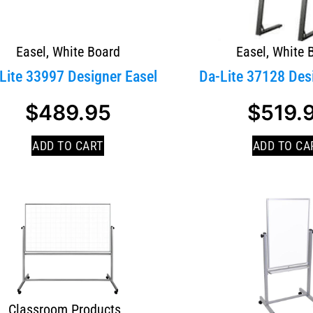
Easel
,
White Board
Easel
,
White 
Lite 33997 Designer Easel
Da-Lite 37128 Des
$
489.95
$
519.
ADD TO CART
ADD TO CA
Classroom Products
,