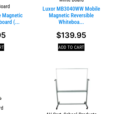
Board
Luxor MB3040WW Mobile
e Magnetic
Magnetic Reversible
oard (...
Whiteboa...
95
$
139.95
RT
ADD TO CART
rd