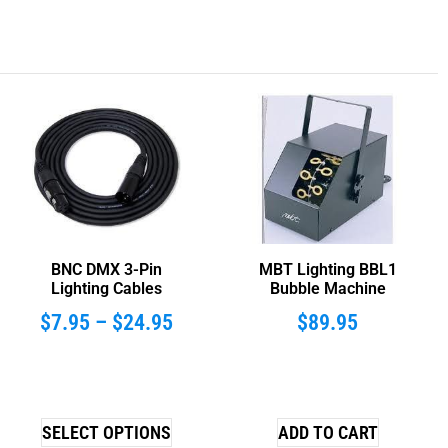
BNC DMX 3-Pin
MBT Lighting BBL1
Lighting Cables
Bubble Machine
$
7.95
–
$
24.95
$
89.95
SELECT OPTIONS
ADD TO CART