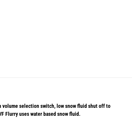
 volume selection switch, low snow fluid shut off to
 VF Flurry uses water based snow fluid.