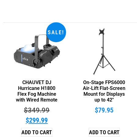
SALE!
CHAUVET DJ
On-Stage FPS6000
Hurricane H1800
Air-Lift Flat-Screen
Flex Fog Machine
Mount for Displays
with Wired Remote
up to 42″
$
349.99
$
79.95
$
299.99
ADD TO CART
ADD TO CART