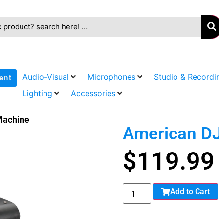
Audio-Visual
Microphones
Studio & Recordi
ent
Lighting
Accessories
Machine
American DJ
$
119.99
Add to Cart