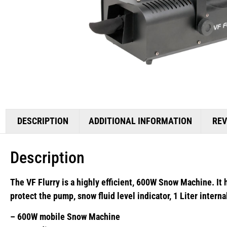
DESCRIPTION
ADDITIONAL INFORMATION
REV
Description
The VF Flurry is a highly efficient, 600W Snow Machine. It 
protect the pump, snow fluid level indicator, 1 Liter intern
– 600W mobile Snow Machine