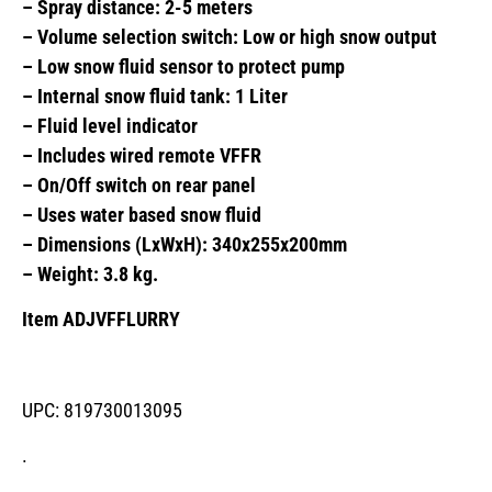
– Spray distance: 2-5 meters
– Volume selection switch: Low or high snow output
– Low snow fluid sensor to protect pump
– Internal snow fluid tank: 1 Liter
– Fluid level indicator
– Includes wired remote VFFR
– On/Off switch on rear panel
– Uses water based snow fluid
– Dimensions (LxWxH): 340x255x200mm
– Weight: 3.8 kg.
Item ADJVFFLURRY
UPC: 819730013095
.