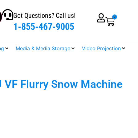
Got Questions? Call us!
0
1-855-467-9005
ng
Media & Media Storage
Video Projection
 VF Flurry Snow Machine