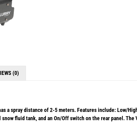
IEWS (0)
has a spray distance of 2-5 meters. Features include: Low/High
al snow fluid tank, and an On/Off switch on the rear panel. The