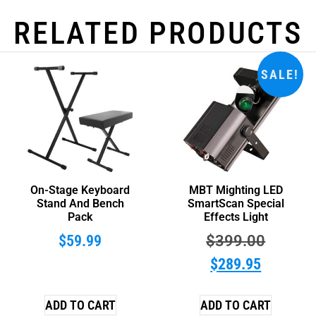
RELATED PRODUCTS
SALE!
On-Stage Keyboard
MBT Mighting LED
Stand And Bench
SmartScan Special
Pack
Effects Light
$
59.99
$
399.00
$
289.95
ADD TO CART
ADD TO CART