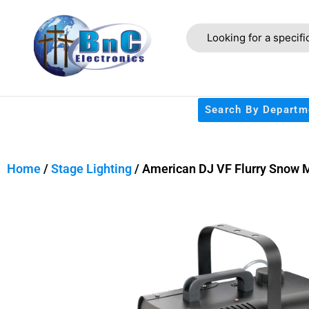
Search By Departm
Home
/
Stage Lighting
/ American DJ VF Flurry Snow 