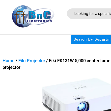
Search By Departm
Home
/
Eiki Projector
/ Eiki EK131W 5,000 center lumen
projector