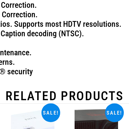
 Correction.
 Correction.
atios. Supports most HDTV resolutions.
d Caption decoding (NTSC).
aintenance.
erns.
® security
RELATED PRODUCTS
SALE!
SALE!