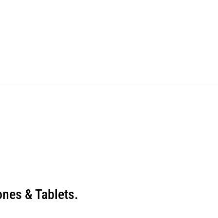
nes & Tablets.