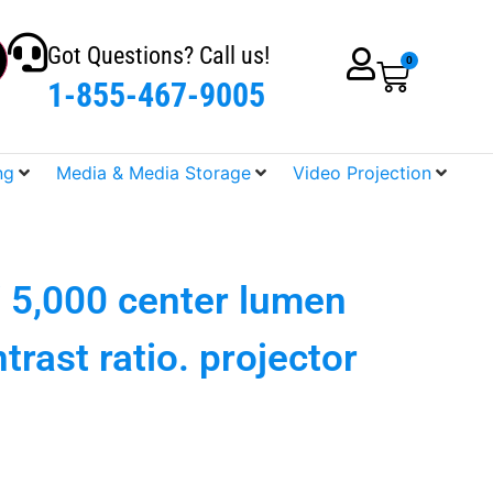
Got Questions? Call us!
0
1-855-467-9005
ng
Media & Media Storage
Video Projection
 5,000 center lumen
trast ratio. projector