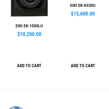
EIKI EK-833DU
$
15,600.00
EIKI EK-1000LU
$
10,200.00
ADD TO CART
ADD TO CART