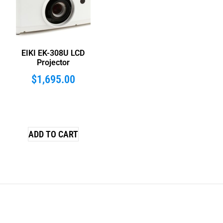
EIKI EK-308U LCD
Projector
$
1,695.00
ADD TO CART