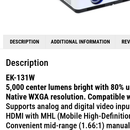
DESCRIPTION
ADDITIONAL INFORMATION
REV
Description
EK-131W
5,000 center lumens bright with 80% un
Native WXGA resolution. Compatible 
Supports analog and digital video inpu
HDMI with MHL (Mobile High-Definitio
Convenient mid-range (1.66:1) manual