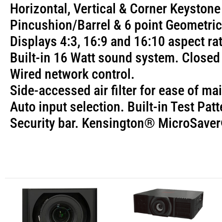
Horizontal, Vertical & Corner Keystone
Pincushion/Barrel & 6 point Geometric
Displays 4:3, 16:9 and 16:10 aspect r
Built-in 16 Watt sound system. Close
Wired network control.
Side-accessed air filter for ease of m
Auto input selection. Built-in Test Patt
Security bar. Kensington® MicroSaver