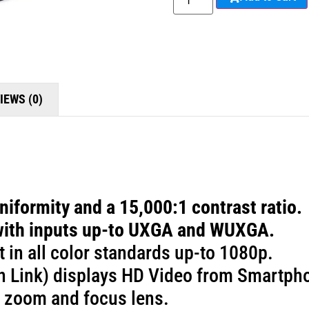
IEWS (0)
iformity and a 15,000:1 contrast ratio.
with inputs up-to UXGA and WUXGA.
t in all color standards up-to 1080p.
n Link) displays HD Video from Smartpho
 zoom and focus lens.