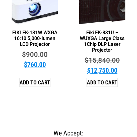
EIKI EK-131W WXGA
Eiki EK-831U –
16:10 5,000-lumen
WUXGA Large Class
LCD Projector
1Chip DLP Laser
Projector
$
900.00
$
15,840.00
$
760.00
$
12,750.00
ADD TO CART
ADD TO CART
We Accept: