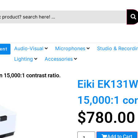
Audio-Visual
Microphones
Studio & Recordi
ent
Lighting
Accessories
 15,000:1 contrast ratio.
Eiki EK131W
15,000:1 con
$
780.00
Add to Cart