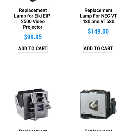
Replacement
Replacement
Lamp for Eiki EIP-
Lamp For NEC VT
2500 Video
480 and VT580
Projector
$
149.00
$
99.95
ADD TO CART
ADD TO CART