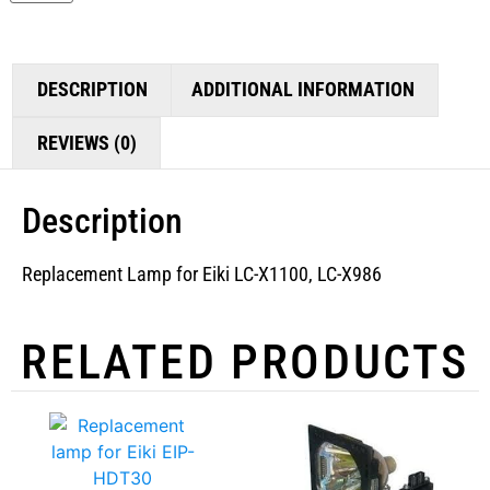
DESCRIPTION
ADDITIONAL INFORMATION
REVIEWS (0)
Description
Replacement Lamp for Eiki LC-X1100, LC-X986
RELATED PRODUCTS