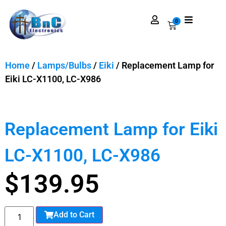
0
Home
/
Lamps/Bulbs
/
Eiki
/ Replacement Lamp for
Eiki LC-X1100, LC-X986
Replacement Lamp for Eiki
LC-X1100, LC-X986
$
139.95
Add to Cart