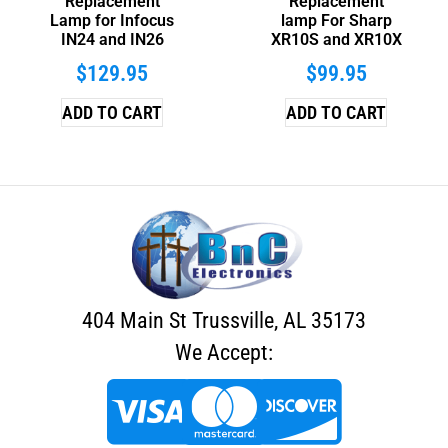
Replacement
Replacement
Lamp for Infocus
lamp For Sharp
IN24 and IN26
XR10S and XR10X
$
129.95
$
99.95
ADD TO CART
ADD TO CART
404 Main St Trussville, AL 35173
We Accept: