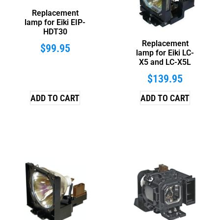
Replacement
lamp for Eiki EIP-
HDT30
Replacement
$
99.95
lamp for Eiki LC-
X5 and LC-X5L
$
139.95
ADD TO CART
ADD TO CART