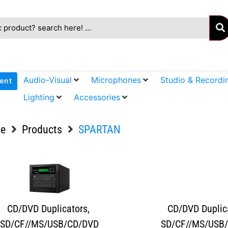
Audio-Visual
Microphones
Studio & Recordi
ent
Lighting
Accessories
e
Products
SPARTAN
CD/DVD Duplicators
,
CD/DVD Duplic
SD/CF//MS/USB/CD/DVD
SD/CF//MS/USB