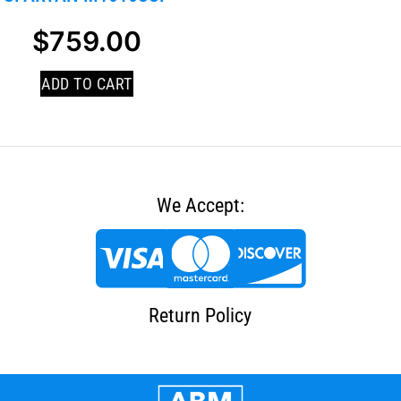
$
759.00
ADD TO CART
We Accept:
Return Policy