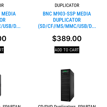
OR
DUPLICATOR
 MEDIA
BNC M903-SSP MEDIA
OR
DUPLICATOR
/USB/D...
(SD/CF//MS/MMC/USB/D...
00
$
389.00
RT
ADD TO CART
s
,
SPARTAN
CD/DVD Duplicators
,
SPARTAN