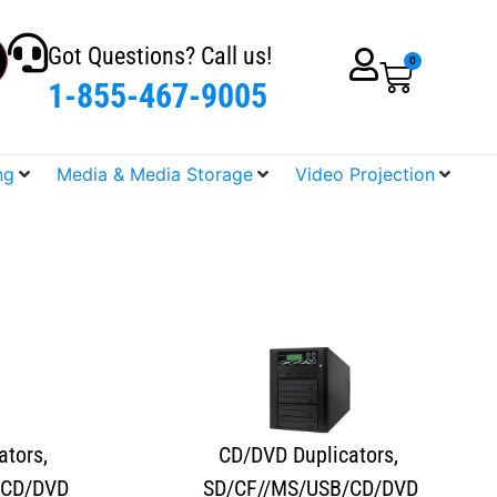
Got Questions? Call us!
0
1-855-467-9005
ng
Media & Media Storage
Video Projection
ators
,
CD/DVD Duplicators
,
/CD/DVD
SD/CF//MS/USB/CD/DVD