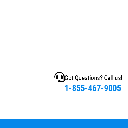
Got Questions? Call us!
1-855-467-9005