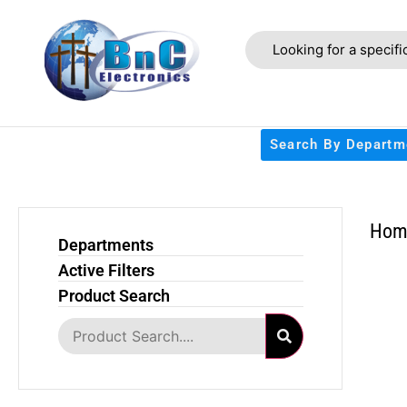
Search By Departm
Hom
Departments
Active Filters
Product Search