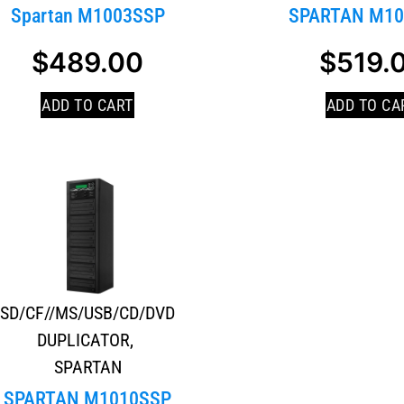
Spartan M1003SSP
SPARTAN M10
$
489.00
$
519.
ADD TO CART
ADD TO CA
SD/CF//MS/USB/CD/DVD
DUPLICATOR
,
SPARTAN
SPARTAN M1010SSP