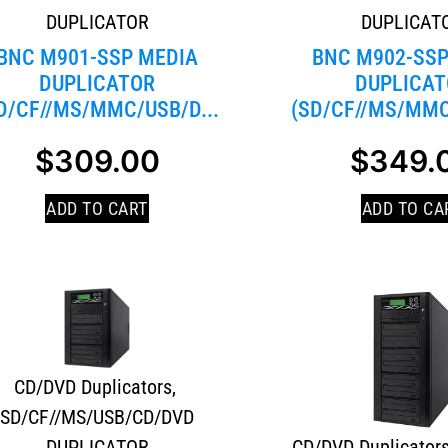
DUPLICATOR
DUPLICAT
BNC M901-SSP MEDIA
BNC M902-SSP
DUPLICATOR
DUPLICAT
D/CF//MS/MMC/USB/D...
(SD/CF//MS/MMC
$
309.00
$
349.
ADD TO CART
ADD TO CA
CD/DVD Duplicators
,
SD/CF//MS/USB/CD/DVD
DUPLICATOR
CD/DVD Duplicator