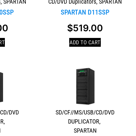
s
,
SPARTAN
CD/DVD Duplicators
,
SPARTAN
0SSP
SPARTAN D11SSP
00
$
519.00
RT
ADD TO CART
/CD/DVD
SD/CF//MS/USB/CD/DVD
OR
,
DUPLICATOR
,
N
SPARTAN