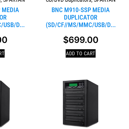
 MEDIA
BNC M910-SSP MEDIA
OR
DUPLICATOR
/USB/D...
(SD/CF//MS/MMC/USB/D...
00
$
699.00
RT
ADD TO CART