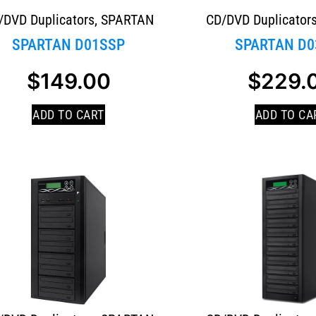
/DVD Duplicators
,
SPARTAN
CD/DVD Duplicator
SPARTAN D01SSP
SPARTAN D0
$
149.00
$
229.
ADD TO CART
ADD TO CA