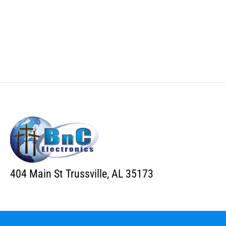
404 Main St Trussville, AL 35173