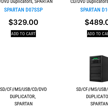
/DVD Duplicators
,
SPARTAN
CD/DVD Duplicator
SPARTAN D07SSP
SPARTAN D1
$
329.00
$
489.
ADD TO CART
ADD TO CA
SD/CF//MS/USB/CD/DVD
SD/CF//MS/USB
DUPLICATOR
,
DUPLICAT
SPARTAN
SPARTA