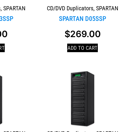
s
,
SPARTAN
CD/DVD Duplicators
,
SPARTAN
3SSP
SPARTAN D05SSP
00
$
269.00
RT
ADD TO CART