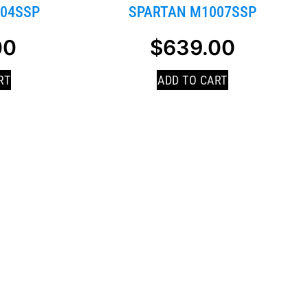
04SSP
SPARTAN M1007SSP
00
$
639.00
RT
ADD TO CART