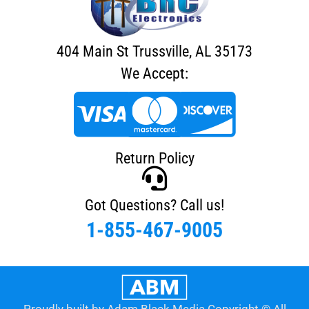
404 Main St Trussville, AL 35173
We Accept:
Return Policy
Got Questions? Call us!
1-855-467-9005