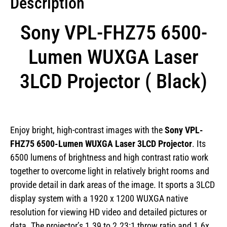
Description
Sony VPL-FHZ75 6500-
Lumen WUXGA Laser
3LCD Projector ( Black)
Enjoy bright, high-contrast images with the
Sony
VPL-
FHZ75 6500-Lumen WUXGA Laser 3LCD Projector
. Its
6500 lumens of brightness and high contrast ratio work
together to overcome light in relatively bright rooms and
provide detail in dark areas of the image. It sports a 3LCD
display system with a 1920 x 1200 WUXGA native
resolution for viewing HD video and detailed pictures or
data. The projector’s 1.39 to 2.23:1 throw ratio and 1.6x