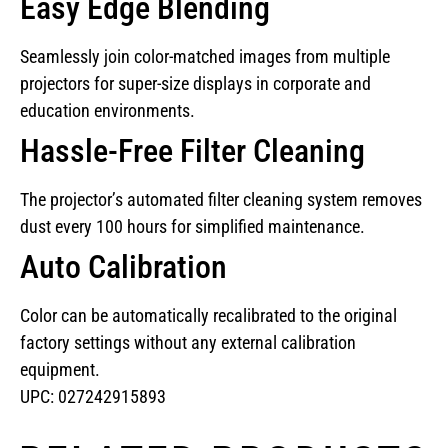
Easy Edge Blending
Seamlessly join color-matched images from multiple
projectors for super-size displays in corporate and
education environments.
Hassle-Free Filter Cleaning
The projector’s automated filter cleaning system removes
dust every 100 hours for simplified maintenance.
Auto Calibration
Color can be automatically recalibrated to the original
factory settings without any external calibration
equipment.
UPC: 027242915893