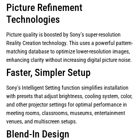
Picture Refinement
Technologies
Picture quality is boosted by Sony’s super-resolution
Reality Creation technology. This uses a powerful pattern-
matching database to optimize lower-resolution images,
enhancing clarity without increasing digital picture noise.
Faster, Simpler Setup
Sony’s Intelligent Setting function simplifies installation
with presets that adjust brightness, cooling system, color,
and other projector settings for optimal performance in
meeting rooms, classrooms, museums, entertainment
venues, and multiscreen setups.
Blend-In Design