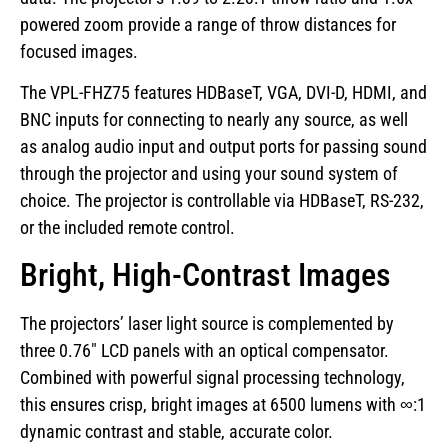
powered zoom provide a range of throw distances for
focused images.
The VPL-FHZ75 features HDBaseT, VGA, DVI-D, HDMI, and
BNC inputs for connecting to nearly any source, as well
as analog audio input and output ports for passing sound
through the projector and using your sound system of
choice. The projector is controllable via HDBaseT, RS-232,
or the included remote control.
Bright, High-Contrast Images
The projectors’ laser light source is complemented by
three 0.76″ LCD panels with an optical compensator.
Combined with powerful signal processing technology,
this ensures crisp, bright images at 6500 lumens with ∞:1
dynamic contrast and stable, accurate color.