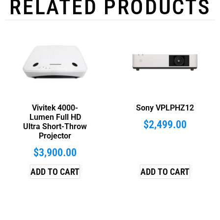
RELATED PRODUCTS
Vivitek 4000-
Sony VPLPHZ12
Lumen Full HD
$
2,499.00
Ultra Short-Throw
Projector
$
3,900.00
ADD TO CART
ADD TO CART