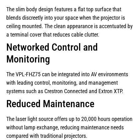
The slim body design features a flat top surface that
blends discreetly into your space when the projector is
ceiling mounted. The clean appearance is accentuated by
a terminal cover that reduces cable clutter.
Networked Control and
Monitoring
The VPL-FHZ75 can be integrated into AV environments
with leading control, monitoring, and management
systems such as Crestron Connected and Extron XTP.
Reduced Maintenance
The laser light source offers up to 20,000 hours operation
without lamp exchange, reducing maintenance needs
compared with traditional projectors.