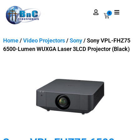
0
Home
/
Video Projectors
/
Sony
/ Sony VPL-FHZ75
6500-Lumen WUXGA Laser 3LCD Projector (Black)