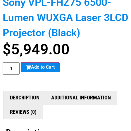
Sony VPL-FHZ75 6500-
Lumen WUXGA Laser 3LCD
Projector (Black)
$
5,949.00
Add to Cart
DESCRIPTION
ADDITIONAL INFORMATION
REVIEWS (0)