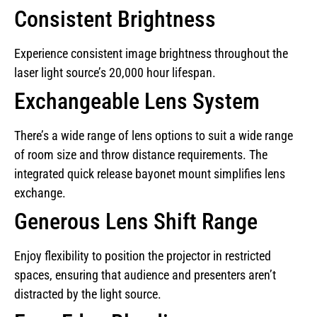
Consistent Brightness
Experience consistent image brightness throughout the
laser light source’s 20,000 hour lifespan.
Exchangeable Lens System
There’s a wide range of lens options to suit a wide range
of room size and throw distance requirements. The
integrated quick release bayonet mount simplifies lens
exchange.
Generous Lens Shift Range
Enjoy flexibility to position the projector in restricted
spaces, ensuring that audience and presenters aren’t
distracted by the light source.