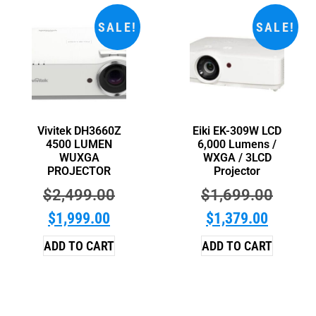
SALE!
SALE!
Vivitek DH3660Z
Eiki EK-309W LCD
4500 LUMEN
6,000 Lumens /
WUXGA
WXGA / 3LCD
PROJECTOR
Projector
$
2,499.00
$
1,699.00
$
1,999.00
$
1,379.00
ADD TO CART
ADD TO CART