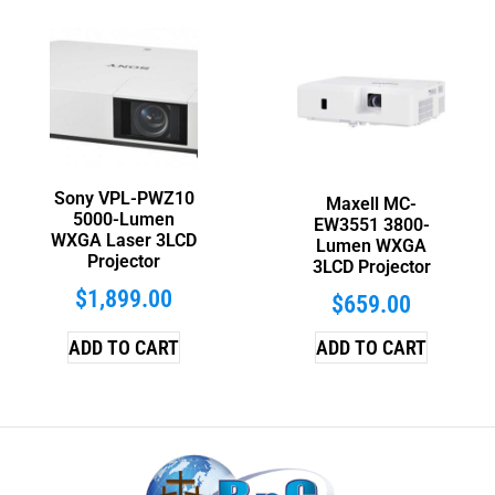
Sony VPL-PWZ10
Maxell MC-
5000-Lumen
EW3551 3800-
WXGA Laser 3LCD
Lumen WXGA
Projector
3LCD Projector
$
1,899.00
$
659.00
ADD TO CART
ADD TO CART