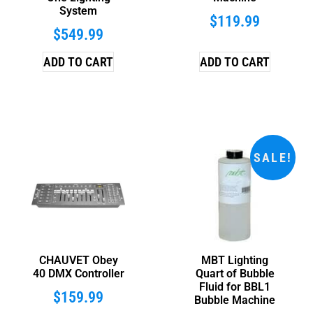
System
$
119.99
$
549.99
ADD TO CART
ADD TO CART
SALE!
CHAUVET Obey
MBT Lighting
40 DMX Controller
Quart of Bubble
Fluid for BBL1
$
159.99
Bubble Machine