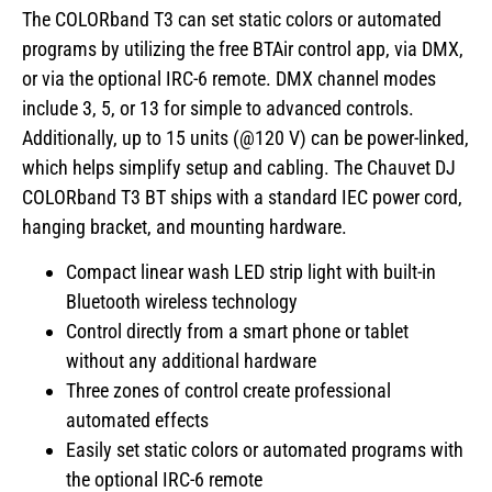
The COLORband T3 can set static colors or automated
programs by utilizing the free BTAir control app, via DMX,
or via the optional IRC-6 remote. DMX channel modes
include 3, 5, or 13 for simple to advanced controls.
Additionally, up to 15 units (@120 V) can be power-linked,
which helps simplify setup and cabling. The Chauvet DJ
COLORband T3 BT ships with a standard IEC power cord,
hanging bracket, and mounting hardware.
Compact linear wash LED strip light with built-in
Bluetooth wireless technology
Control directly from a smart phone or tablet
without any additional hardware
Three zones of control create professional
automated effects
Easily set static colors or automated programs with
the optional IRC-6 remote