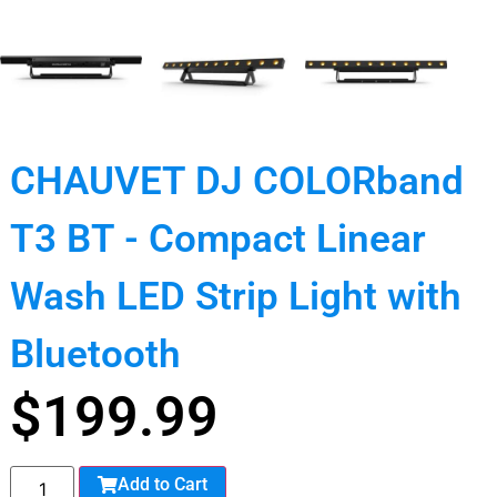
CHAUVET DJ COLORband
T3 BT - Compact Linear
Wash LED Strip Light with
Bluetooth
$
199.99
Add to Cart