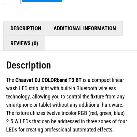
DESCRIPTION
ADDITIONAL INFORMATION
REVIEWS (0)
Description
The
Chauvet DJ COLORband T3 BT
is a compact linear
wash LED strip light with built-in Bluetooth wireless
technology, allowing you to control the fixture from any
smartphone or tablet without any additional hardware.
The fixture utilizes twelve tricolor RGB (red, green, blue)
2.5 W LEDs that can be addressed in three zones of four
LEDs for creating professional automated effects.