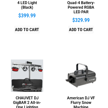
4 LED Light
Quad-4 Battery-
(Black)
Powered RGBA
LED PAR
$
399.99
$
329.99
ADD TO CART
ADD TO CART
CHAUVET DJ
American DJ VF
GigBAR 2 All-in-
Flurry Snow
One Lighting
Machine