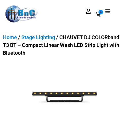
0
Home
/
Stage Lighting
/ CHAUVET DJ COLORband
T3 BT – Compact Linear Wash LED Strip Light with
Bluetooth