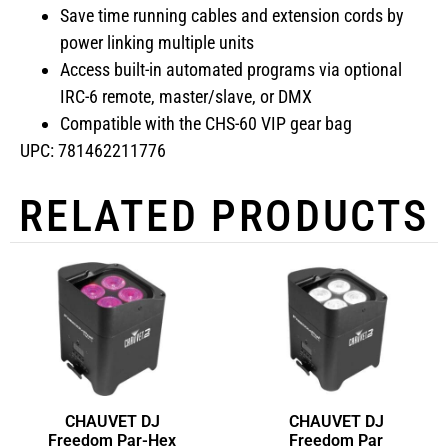
Save time running cables and extension cords by
power linking multiple units
Access built-in automated programs via optional
IRC-6 remote, master/slave, or DMX
Compatible with the CHS-60 VIP gear bag
UPC: 781462211776
RELATED PRODUCTS
CHAUVET DJ
CHAUVET DJ
Freedom Par-Hex
Freedom Par