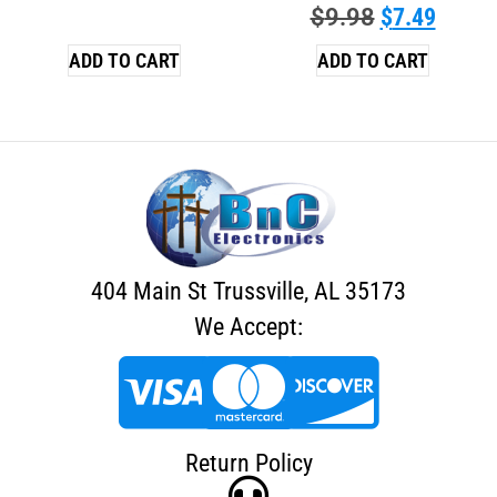
$
9.98
$
7.49
ADD TO CART
ADD TO CART
404 Main St Trussville, AL 35173
We Accept:
Return Policy