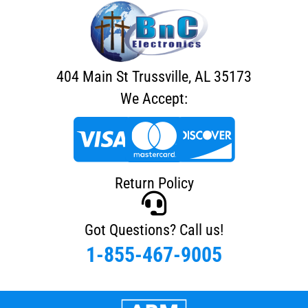
404 Main St Trussville, AL 35173
We Accept:
Return Policy
Got Questions? Call us!
1-855-467-9005