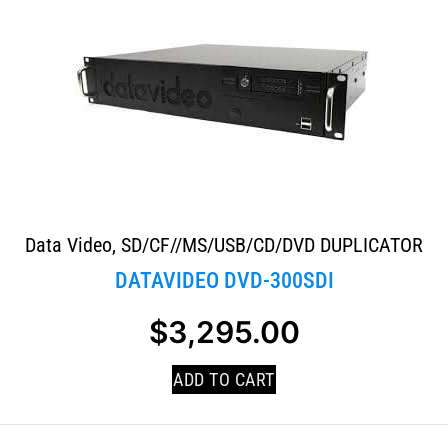
Data Video
,
SD/CF//MS/USB/CD/DVD DUPLICATOR
DATAVIDEO DVD-300SDI
$
3,295.00
ADD TO CART