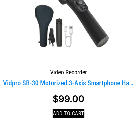
Video Recorder
Vidpro SB-30 Motorized 3-Axis Smartphone Handheld...
$
99.00
ADD TO CART