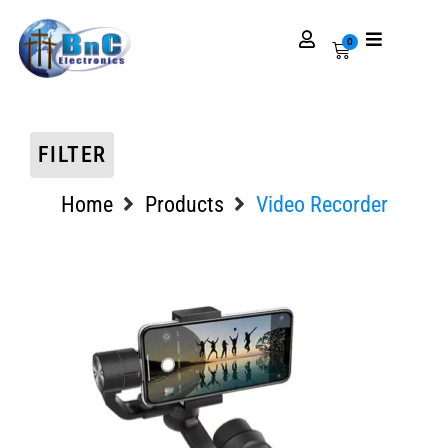
0
FILTER
Home
Products
Video Recorder