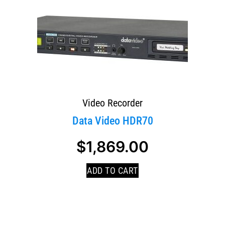
Video Recorder
Data Video HDR70
$
1,869.00
ADD TO CART