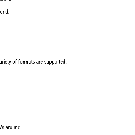
ound.
ariety of formats are supported.
AWs around