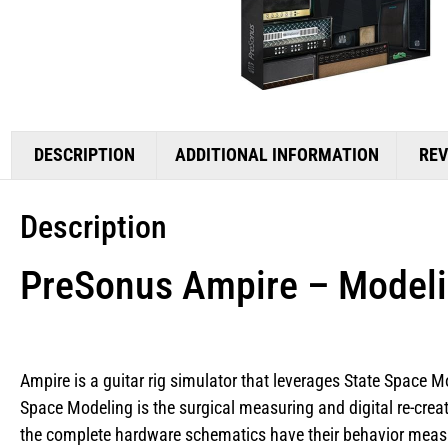
DESCRIPTION
ADDITIONAL INFORMATION
REV
Description
PreSonus Ampire – Modeli
Ampire is a guitar rig simulator that leverages State Space Mo
Space Modeling is the surgical measuring and digital re-creat
the complete hardware schematics have their behavior measur