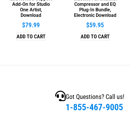
Add-On for Studio
Compressor and EQ
One Artist,
Plug-In Bundle,
Download
Electronic Download
$
79.99
$
59.95
ADD TO CART
ADD TO CART
Got Questions? Call us!
1-855-467-9005