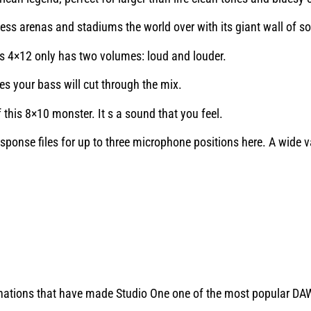
ess arenas and stadiums the world over with its giant wall of s
his 4×12 only has two volumes: loud and louder.
 your bass will cut through the mix.
 this 8×10 monster. It s a sound that you feel.
ponse files for up to three microphone positions here. A wide v
inations that have made Studio One one of the most popular D