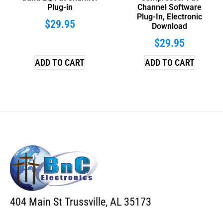
Plug-in
Channel Software
Plug-In, Electronic
$
29.95
Download
$
29.95
ADD TO CART
ADD TO CART
404 Main St Trussville, AL 35173