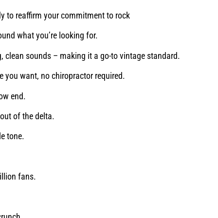
y to reaffirm your commitment to rock
found what you’re looking for.
g, clean sounds – making it a go-to vintage standard.
ne you want, no chiropractor required.
low end.
ut of the delta.
le tone.
llion fans.
crunch.