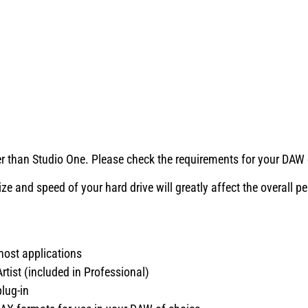
than Studio One. Please check the requirements for your DAW o
e and speed of your hard drive will greatly affect the overall 
ost applications
tist (included in Professional)
lug-in