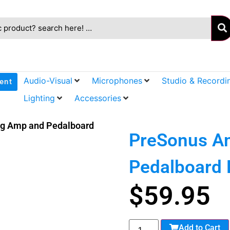
Audio-Visual
Microphones
Studio & Recordi
ent
Lighting
Accessories
ng Amp and Pedalboard
PreSonus Am
Pedalboard 
$
59.95
Add to Cart