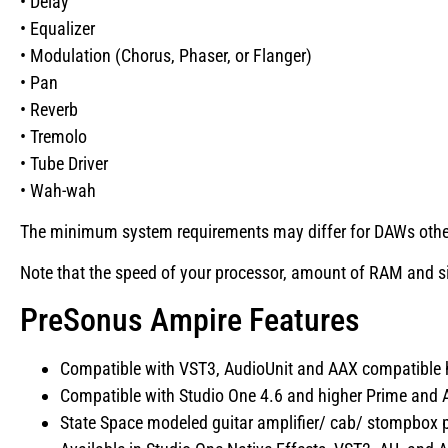
• Delay
• Equalizer
• Modulation (Chorus, Phaser, or Flanger)
• Pan
• Reverb
• Tremolo
• Tube Driver
• Wah-wah
The minimum system requirements may differ for DAWs other 
Note that the speed of your processor, amount of RAM and siz
PreSonus Ampire Features
Compatible with VST3, AudioUnit and AAX compatible h
Compatible with Studio One 4.6 and higher Prime and Ar
State Space modeled guitar amplifier/ cab/ stompbox p