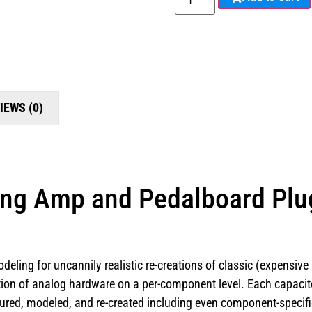
IEWS (0)
ng Amp and Pedalboard Plu
deling for uncannily realistic re-creations of classic (expensive
ion of analog hardware on a per-component level. Each capacitor, 
ed, modeled, and re-created including even component-specific 