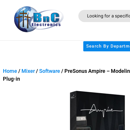
Search By Departm
Home
/
Mixer
/
Software
/ PreSonus Ampire – Modeli
Plug-in