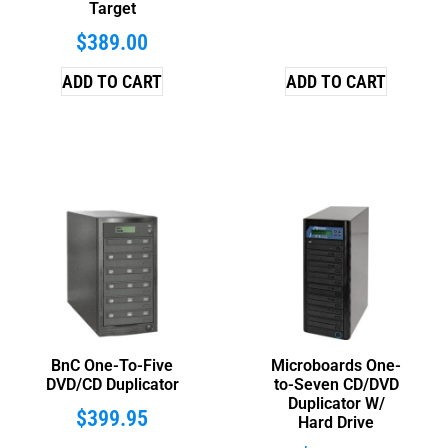
Target
$
389.00
ADD TO CART
ADD TO CART
BnC One-To-Five
Microboards One-
DVD/CD Duplicator
to-Seven CD/DVD
Duplicator W/
$
399.95
Hard Drive