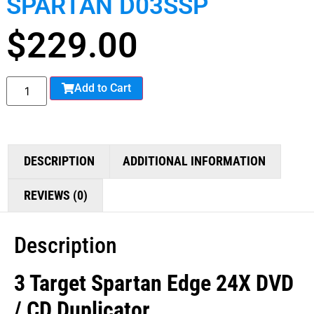
SPARTAN D03SSP
$
229.00
Add to Cart
DESCRIPTION
ADDITIONAL INFORMATION
REVIEWS (0)
Description
3 Target Spartan Edge 24X DVD
/ CD Duplicator