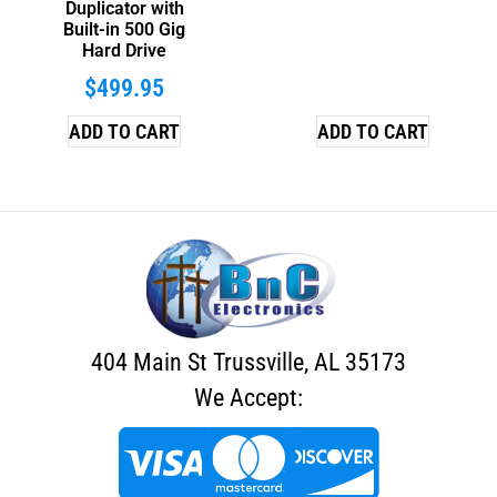
Duplicator with
Built-in 500 Gig
Hard Drive
$
499.95
ADD TO CART
ADD TO CART
404 Main St Trussville, AL 35173
We Accept: