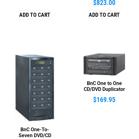
$
823.00
ADD TO CART
ADD TO CART
BnC One to One
CD/DVD Duplicator
$
169.95
BnC One-To-
Seven DVD/CD