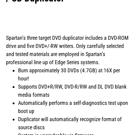
Spartan’s three target DVD duplicator includes a DVD-ROM
drive and five DVD+/-RW writers. Only carefully selected
and tested materials are employed in Spartan’s
professional line up of Edge Series systems.
Burn approximately 30 DVDs (4.7GB) at 16X per
hour!
Supports DVD+R/RW, DVD-R/RW and DL DVD blank
media formats
Automatically performs a self-diagnostics test upon
boot up
Duplicator will automatically recognize format of
source discs