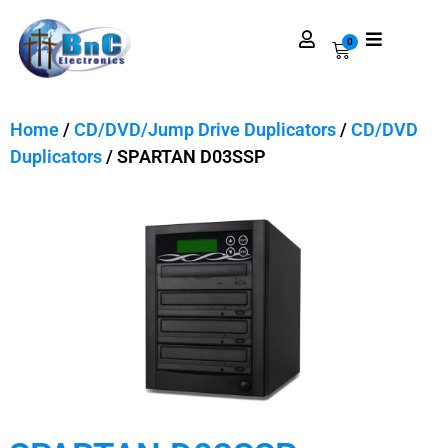
0
Home
/
CD/DVD/Jump Drive Duplicators
/
CD/DVD
Duplicators
/ SPARTAN D03SSP