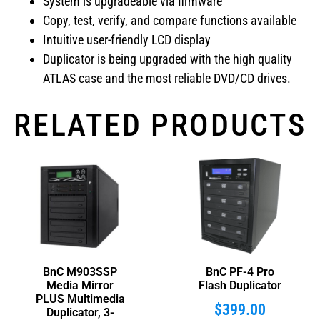
System is upgradeable via firmware
Copy, test, verify, and compare functions available
Intuitive user-friendly LCD display
Duplicator is being upgraded with the high quality
ATLAS case and the most reliable DVD/CD drives.
RELATED PRODUCTS
BnC M903SSP
BnC PF-4 Pro
Media Mirror
Flash Duplicator
PLUS Multimedia
$
399.00
Duplicator, 3-