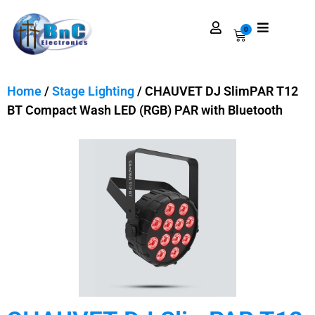
0
Home
/
Stage Lighting
/ CHAUVET DJ SlimPAR T12
BT Compact Wash LED (RGB) PAR with Bluetooth