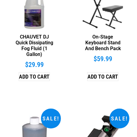
CHAUVET DJ
On-Stage
Quick Dissipating
Keyboard Stand
Fog Fluid (1
And Bench Pack
Gallon)
$
59.99
$
29.99
ADD TO CART
ADD TO CART
SALE!
SALE!