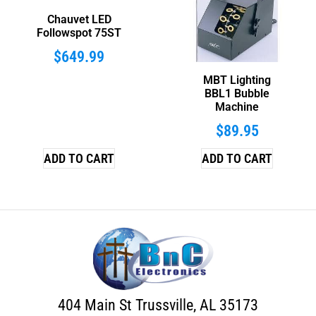
Chauvet LED
Followspot 75ST
$
649.99
MBT Lighting
BBL1 Bubble
Machine
$
89.95
ADD TO CART
ADD TO CART
404 Main St Trussville, AL 35173