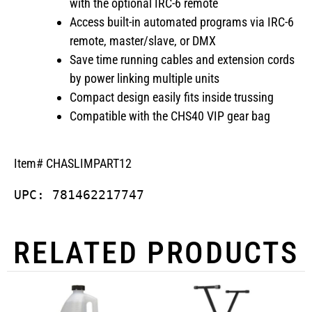
with the optional IRC-6 remote
Access built-in automated programs via IRC-6
remote, master/slave, or DMX
Save time running cables and extension cords
by power linking multiple units
Compact design easily fits inside trussing
Compatible with the CHS40 VIP gear bag
Item# CHASLIMPART12
UPC: 781462217747
RELATED PRODUCTS