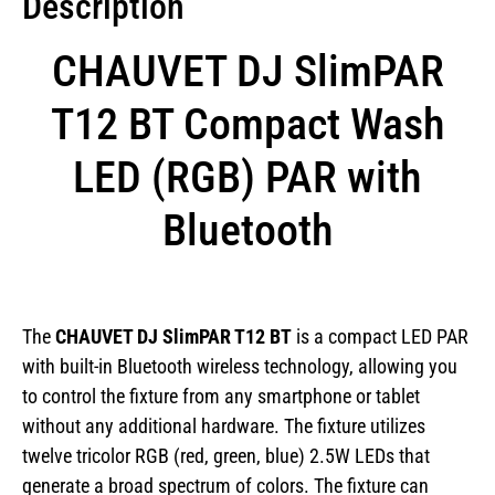
Description
CHAUVET DJ SlimPAR
T12 BT Compact Wash
LED (RGB) PAR with
Bluetooth
The
CHAUVET DJ SlimPAR T12 BT
is a compact LED PAR
with built-in Bluetooth wireless technology, allowing you
to control the fixture from any smartphone or tablet
without any additional hardware. The fixture utilizes
twelve tricolor RGB (red, green, blue) 2.5W LEDs that
generate a broad spectrum of colors. The fixture can