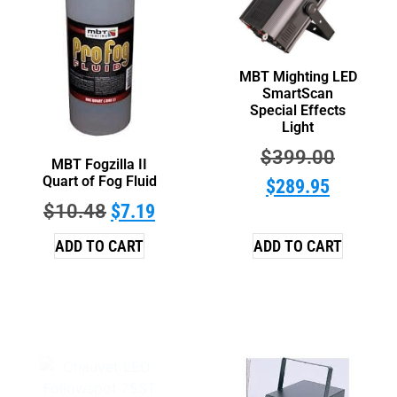
MBT Mighting LED
SmartScan
Special Effects
Light
$
399.00
MBT Fogzilla II
Quart of Fog Fluid
$
289.95
$
10.48
$
7.19
ADD TO CART
ADD TO CART