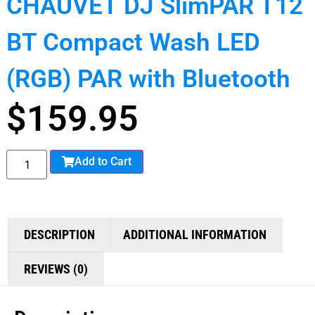
CHAUVET DJ SlimPAR T12
BT Compact Wash LED
(RGB) PAR with Bluetooth
$
159.95
Add to Cart
DESCRIPTION
ADDITIONAL INFORMATION
REVIEWS (0)