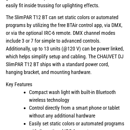
easily fit inside trussing for uplighting effects.
The SlimPAR T12 BT can set static colors or automated
programs by utilizing the free BTAir control app, via DMX,
or via the optional IRC-6 remote. DMX channel modes
include 3 or 7 for simple to advanced controls.
Additionally, up to 13 units (@120 V) can be power linked,
which helps simplify setup and cabling. The CHAUVET DJ
SlimPAR T12 BT ships with a standard power cord,
hanging bracket, and mounting hardware.
Key Features
Compact wash light with built-in Bluetooth
wireless technology
Control directly from a smart phone or tablet
without any additional hardware
Easily set static colors or automated programs