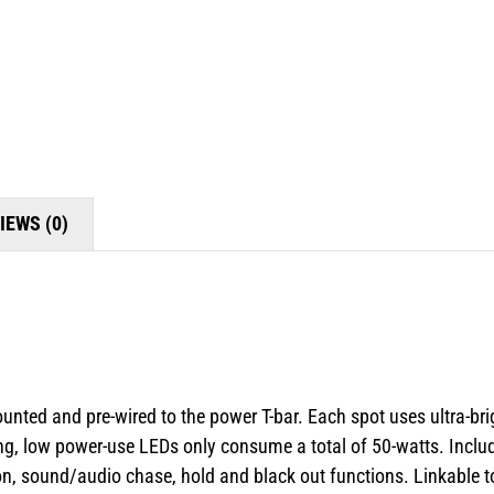
IEWS (0)
ounted and pre-wired to the power T-bar. Each spot uses ultra-br
ng, low power-use LEDs only consume a total of 50-watts. Include
ction, sound/audio chase, hold and black out functions. Linkabl