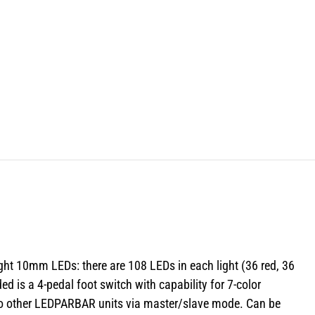
ight 10mm LEDs: there are 108 LEDs in each light (36 red, 36
d is a 4-pedal foot switch with capability for 7-color
e to other LEDPARBAR units via master/slave mode. Can be