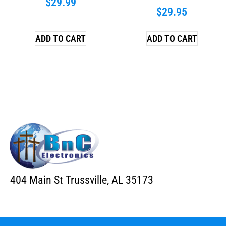
$
29.99
$
29.95
ADD TO CART
ADD TO CART
404 Main St Trussville, AL 35173