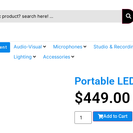
Audio-Visual
Microphones
Studio & Recordi
ent
Lighting
Accessories
Portable LE
$
449.00
Add to Cart