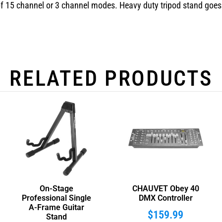
f 15 channel or 3 channel modes. Heavy duty tripod stand goes t
RELATED PRODUCTS
On-Stage
CHAUVET Obey 40
Professional Single
DMX Controller
A-Frame Guitar
$
159.99
Stand