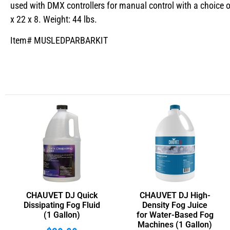
used with DMX controllers for manual control with a choice o
x 22 x 8. Weight: 44 lbs.
Item# MUSLEDPARBARKIT
CHAUVET DJ Quick
CHAUVET DJ High-
Dissipating Fog Fluid
Density Fog Juice
(1 Gallon)
for Water-Based Fog
Machines (1 Gallon)