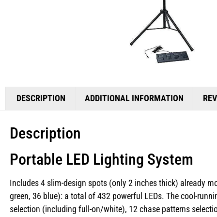
DESCRIPTION
ADDITIONAL INFORMATION
REV
Description
Portable LED Lighting System
Includes 4 slim-design spots (only 2 inches thick) already m
green, 36 blue): a total of 432 powerful LEDs. The cool-runni
selection (including full-on/white), 12 chase patterns sele