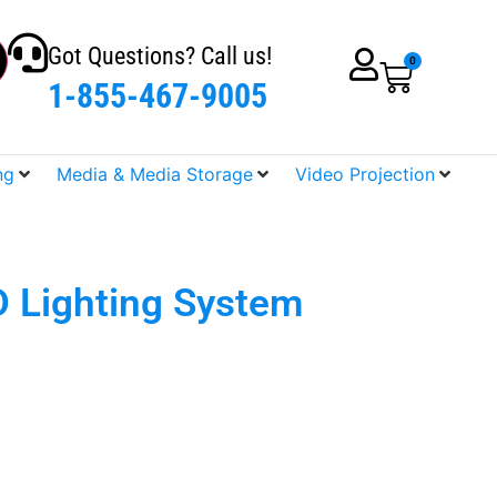
Got Questions? Call us!
0
1-855-467-9005
ng
Media & Media Storage
Video Projection
D Lighting System