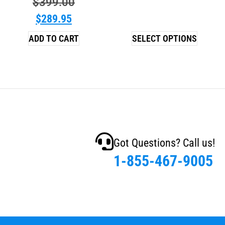
$
399.00
$
289.95
ADD TO CART
SELECT OPTIONS
Got Questions? Call us!
1-855-467-9005