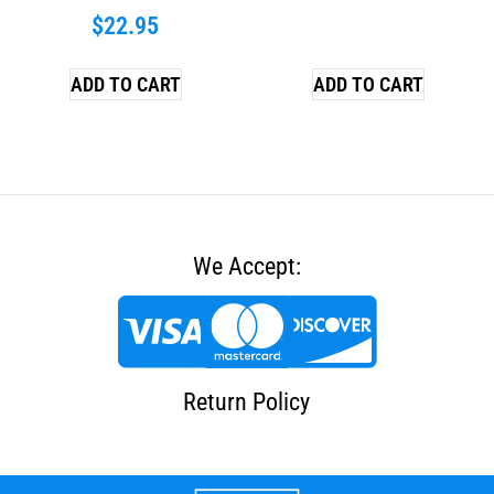
$
22.95
ADD TO CART
ADD TO CART
We Accept:
Return Policy