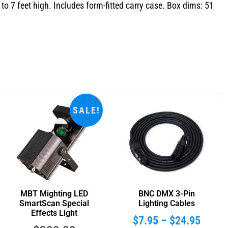
o 7 feet high. Includes form-fitted carry case. Box dims: 51
SALE!
MBT Mighting LED
BNC DMX 3-Pin
SmartScan Special
Lighting Cables
Effects Light
$
7.95
–
$
24.95