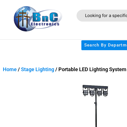
Search By Departm
Home
/
Stage Lighting
/ Portable LED Lighting System