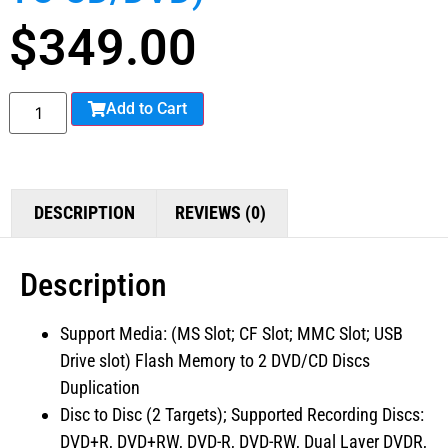
$
349.00
Add to Cart
DESCRIPTION
REVIEWS (0)
Description
Support Media: (MS Slot; CF Slot; MMC Slot; USB
Drive slot) Flash Memory to 2 DVD/CD Discs
Duplication
Disc to Disc (2 Targets); Supported Recording Discs:
DVD+R, DVD+RW, DVD-R, DVD-RW, Dual Layer DVDR,