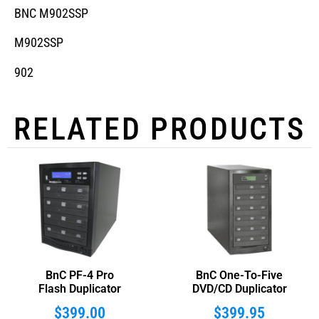
BNC M902SSP
M902SSP
902
RELATED PRODUCTS
BnC PF-4 Pro
BnC One-To-Five
Flash Duplicator
DVD/CD Duplicator
$
399.00
$
399.95