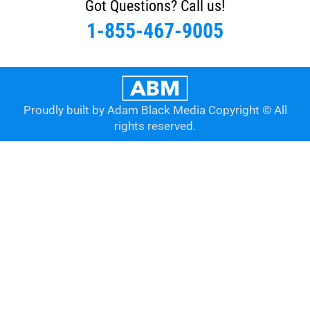
Got Questions? Call us!
1-855-467-9005
Proudly built by Adam Black Media Copyright © All
rights reserved.