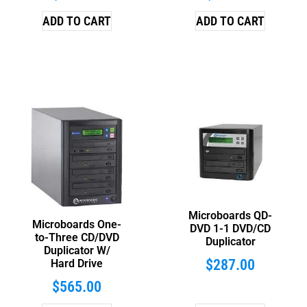
ADD TO CART
ADD TO CART
Microboards QD-
Microboards One-
DVD 1-1 DVD/CD
to-Three CD/DVD
Duplicator
Duplicator W/
$
287.00
Hard Drive
$
565.00