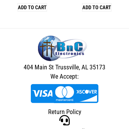
ADD TO CART
ADD TO CART
404 Main St Trussville, AL 35173
We Accept:
Return Policy