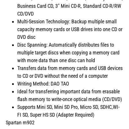
Business Card CD, 3″ Mini CD-R, Standard CD-R/RW
CD/DVD
Multi-Session Technology: Backup multiple small
capacity memory cards or USB drives into one CD or
DVD disc
Disc Spanning: Automatically distributes files to
multiple target discs when copying a memory card
with more data than one disc can hold
Transfers data from memory cards and USB devices
to CD or DVD without the need of a computer
Writing Method: DAO TAO
Ideal for transferring important data from erasable
flash memory to write-once optical media (CD/DVD)
Supports Mini SD, Mini SD Pro, Micro SD, SDHC,WI-
FI SD, Super HS SD (Adapter Required)
Spartan m902