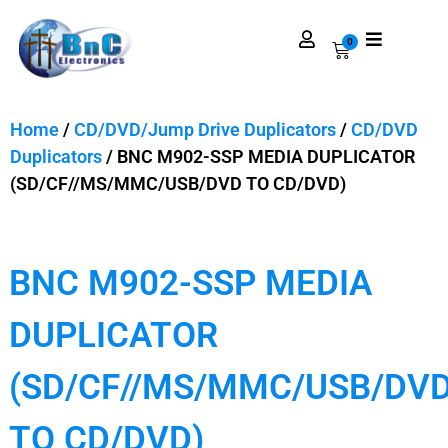
0
Home
/
CD/DVD/Jump Drive Duplicators
/
CD/DVD
Duplicators
/ BNC M902-SSP MEDIA DUPLICATOR
(SD/CF//MS/MMC/USB/DVD TO CD/DVD)
BNC M902-SSP MEDIA
DUPLICATOR
(SD/CF//MS/MMC/USB/DV
TO CD/DVD)