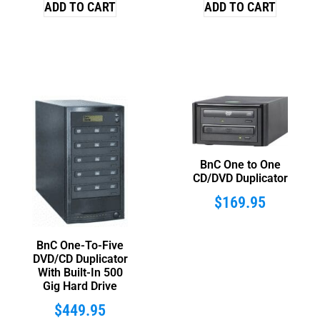
ADD TO CART
ADD TO CART
BnC One to One
CD/DVD Duplicator
$
169.95
BnC One-To-Five
DVD/CD Duplicator
With Built-In 500
Gig Hard Drive
$
449.95