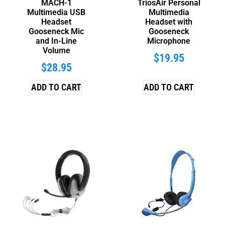
MACH-1
TriosAir Personal
Multimedia USB
Multimedia
Headset
Headset with
Gooseneck Mic
Gooseneck
and In-Line
Microphone
Volume
$
19.95
$
28.95
ADD TO CART
ADD TO CART