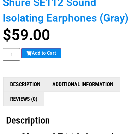
Shure SE112 Sound
Isolating Earphones (Gray)
$
59.00
Add to Cart
DESCRIPTION
ADDITIONAL INFORMATION
REVIEWS (0)
Description