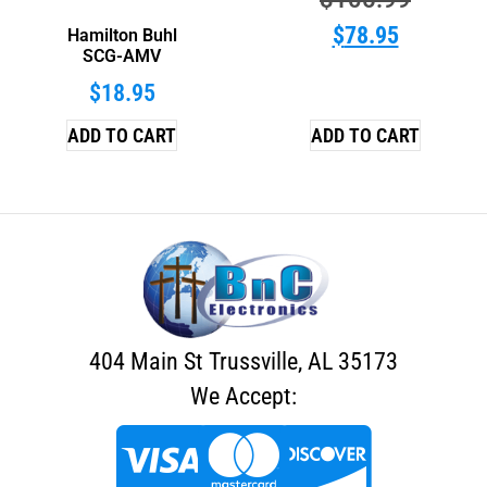
$
78.95
Hamilton Buhl
SCG-AMV
$
18.95
ADD TO CART
ADD TO CART
404 Main St Trussville, AL 35173
We Accept: