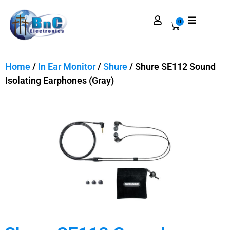
0
Home
/
In Ear Monitor
/
Shure
/ Shure SE112 Sound
Isolating Earphones (Gray)