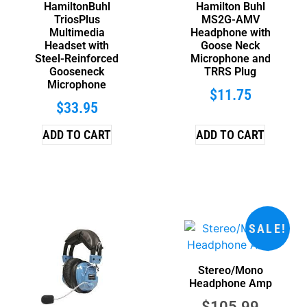
HamiltonBuhl
Hamilton Buhl
TriosPlus
MS2G-AMV
Multimedia
Headphone with
Headset with
Goose Neck
Steel-Reinforced
Microphone and
Gooseneck
TRRS Plug
Microphone
$
11.75
$
33.95
ADD TO CART
ADD TO CART
SALE!
Stereo/Mono
Headphone Amp
$
105.99