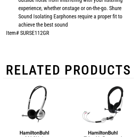
experience, whether onstage or on-the-go. Shure
Sound Isolating Earphones require a proper fit to
achieve the best sound
Item# SURSE112GR
RELATED PRODUCTS
HamiltonBuhl
HamiltonBuhl