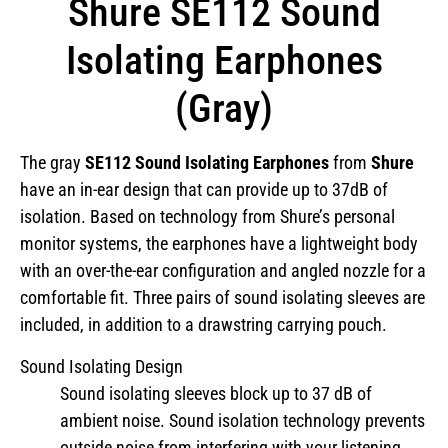
Shure SE112 Sound
Isolating Earphones
(Gray)
The gray
SE112 Sound Isolating Earphones
from
Shure
have an in-ear design that can provide up to 37dB of
isolation. Based on technology from Shure’s personal
monitor systems, the earphones have a lightweight body
with an over-the-ear configuration and angled nozzle for a
comfortable fit. Three pairs of sound isolating sleeves are
included, in addition to a drawstring carrying pouch.
Sound Isolating Design
Sound isolating sleeves block up to 37 dB of
ambient noise. Sound isolation technology prevents
outside noise from interfering with your listening