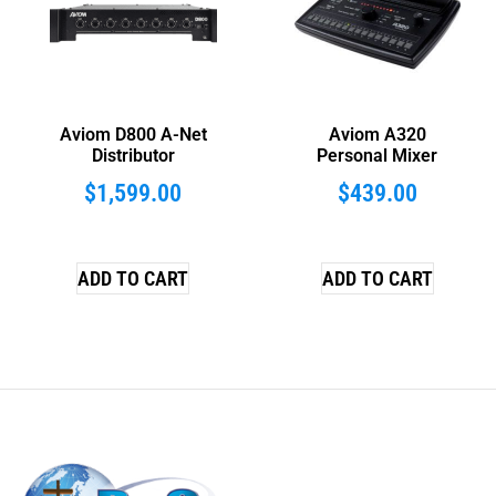
Aviom D800 A-Net
Aviom A320
Distributor
Personal Mixer
$
1,599.00
$
439.00
ADD TO CART
ADD TO CART