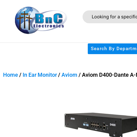
Search By Departm
Home
/
In Ear Monitor
/
Aviom
/ Aviom D400-Dante A-N