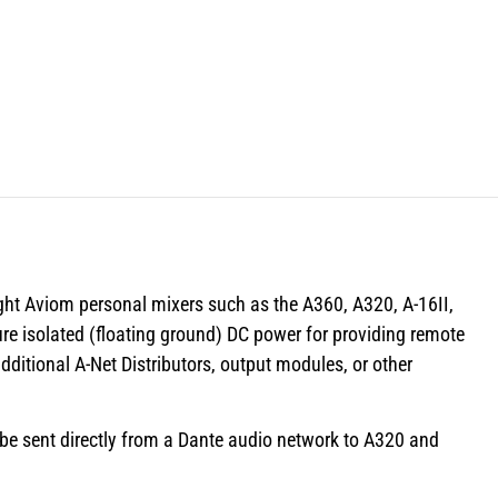
ght Aviom personal mixers such as the A360, A320, A-16II,
re isolated (floating ground) DC power for providing remote
ditional A-Net Distributors, output modules, or other
 be sent directly from a Dante audio network to A320 and