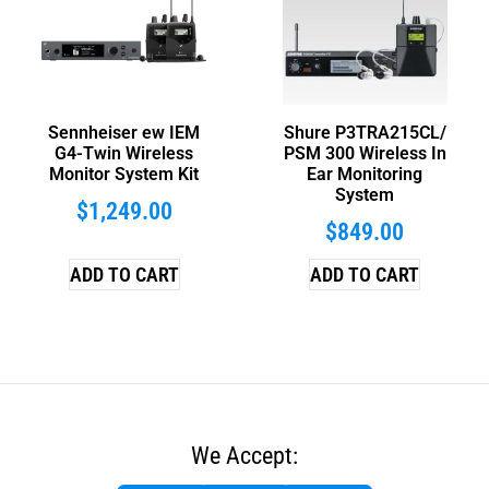
Sennheiser ew IEM
Shure P3TRA215CL/
G4-Twin Wireless
PSM 300 Wireless In
Monitor System Kit
Ear Monitoring
System
$
1,249.00
$
849.00
ADD TO CART
ADD TO CART
We Accept: