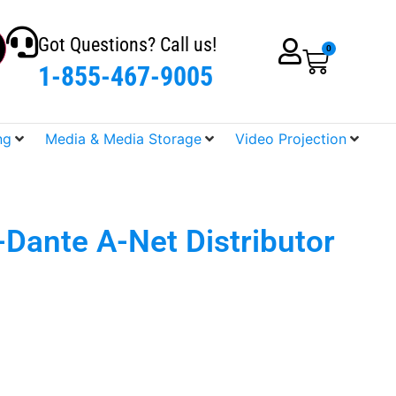
Got Questions? Call us!
0
1-855-467-9005
ng
Media & Media Storage
Video Projection
Dante A-Net Distributor