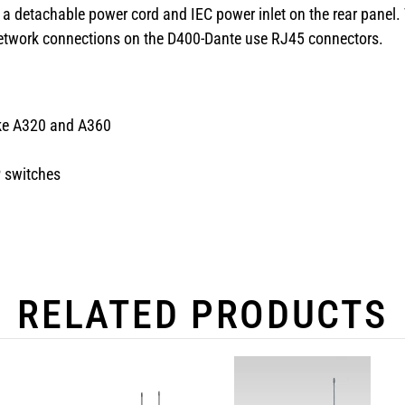
a detachable power cord and IEC power inlet on the rear panel. T
l network connections on the D400-Dante use RJ45 connectors.
like A320 and A360
P switches
RELATED PRODUCTS