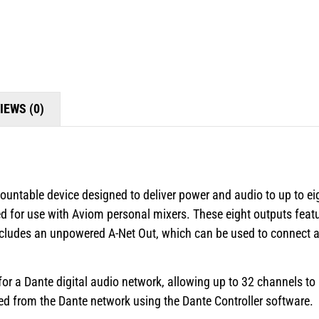
IEWS (0)
untable device designed to deliver power and audio to up to ei
d for use with Aviom personal mixers. These eight outputs featu
includes an unpowered A-Net Out, which can be used to connect ad
for a Dante digital audio network, allowing up to 32 channels to
d from the Dante network using the Dante Controller software.