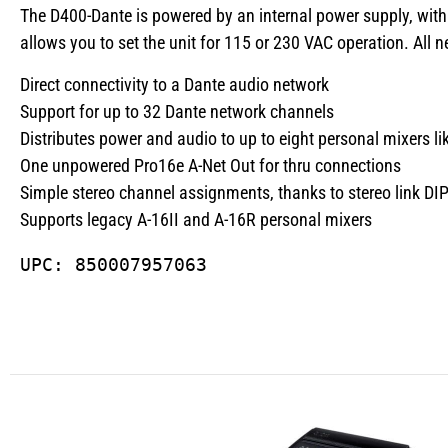
The D400-Dante is powered by an internal power supply, with 
allows you to set the unit for 115 or 230 VAC operation. Al
Direct connectivity to a Dante audio network
Support for up to 32 Dante network channels
Distributes power and audio to up to eight personal mixers 
One unpowered Pro16e A-Net Out for thru connections
Simple stereo channel assignments, thanks to stereo link DI
Supports legacy A-16II and A-16R personal mixers
UPC: 850007957063