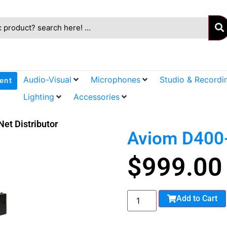
Audio-Visual
Microphones
Studio & Recordi
ent
Lighting
Accessories
et Distributor
Aviom D400-
$
999.00
Add to Cart