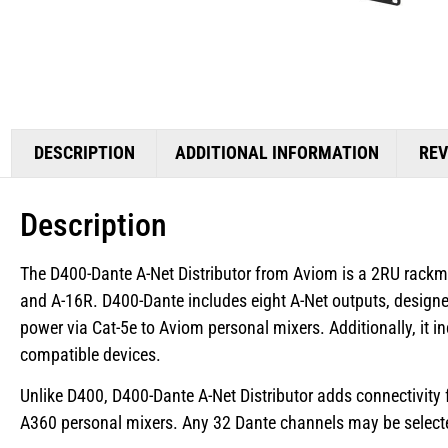
DESCRIPTION
ADDITIONAL INFORMATION
REV
Description
The D400-Dante A-Net Distributor from Aviom is a 2RU rackmo
and A-16R. D400-Dante includes eight A-Net outputs, designe
power via Cat-5e to Aviom personal mixers. Additionally, it 
compatible devices.
Unlike D400, D400-Dante A-Net Distributor adds connectivity 
A360 personal mixers. Any 32 Dante channels may be selecte