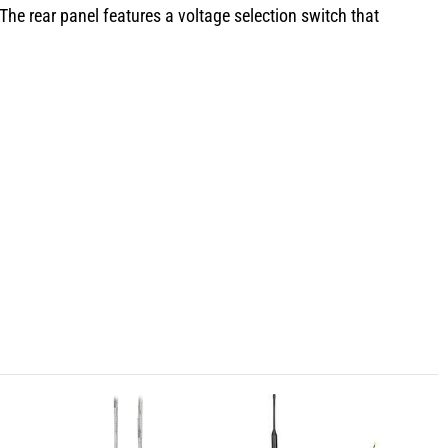
he rear panel features a voltage selection switch that