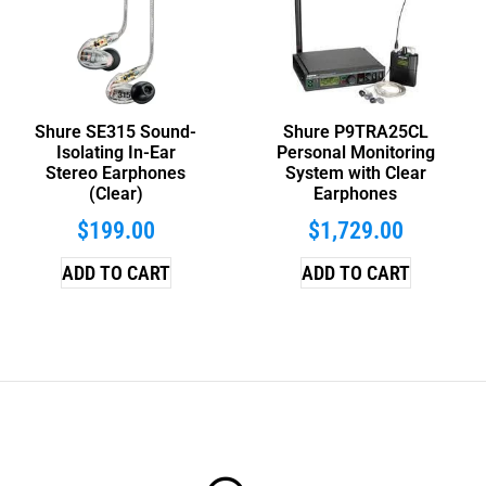
Shure SE315 Sound-
Shure P9TRA25CL
Isolating In-Ear
Personal Monitoring
Stereo Earphones
System with Clear
(Clear)
Earphones
$
199.00
$
1,729.00
ADD TO CART
ADD TO CART