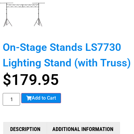
On-Stage Stands LS7730
Lighting Stand (with Truss)
$
179.95
Add to Cart
DESCRIPTION
ADDITIONAL INFORMATION