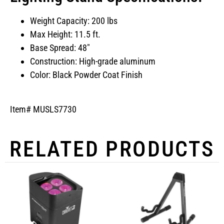
Weight Capacity: 200 lbs
Max Height: 11.5 ft.
Base Spread: 48″
Construction: High-grade aluminum
Color: Black Powder Coat Finish
Item# MUSLS7730
RELATED PRODUCTS