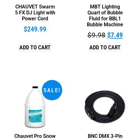
CHAUVET Swarm
MBT Lighting
5 FX DJ Light with
Quart of Bubble
Power Cord
Fluid for BBL1
Bubble Machine
$
249.99
$
9.98
$
7.49
ADD TO CART
ADD TO CART
SALE!
Chauvet Pro Snow
BNC DMX 3-Pin