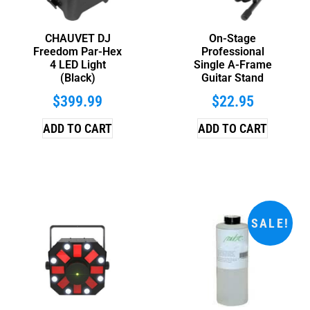
CHAUVET DJ
On-Stage
Freedom Par-Hex
Professional
4 LED Light
Single A-Frame
(Black)
Guitar Stand
$
399.99
$
22.95
ADD TO CART
ADD TO CART
SALE!