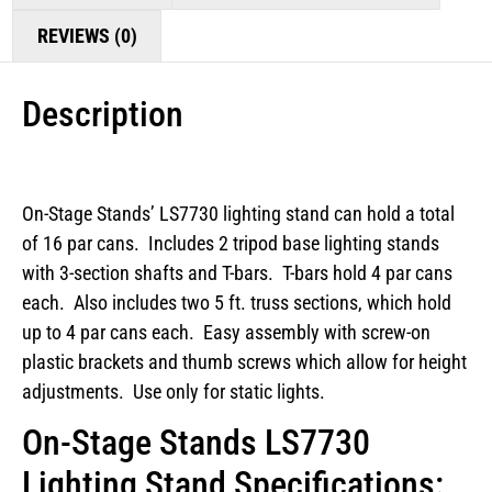
REVIEWS (0)
Description
On-Stage Stands’ LS7730 lighting stand can hold a total
of 16 par cans. Includes 2 tripod base lighting stands
with 3-section shafts and T-bars. T-bars hold 4 par cans
each. Also includes two 5 ft. truss sections, which hold
up to 4 par cans each. Easy assembly with screw-on
plastic brackets and thumb screws which allow for height
adjustments. Use only for static lights.
On-Stage Stands LS7730
Lighting Stand Specifications: