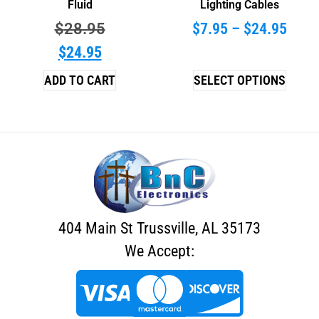
Fluid
Lighting Cables
$
28.95
$
7.95
–
$
24.95
$
24.95
ADD TO CART
SELECT OPTIONS
404 Main St Trussville, AL 35173
We Accept: