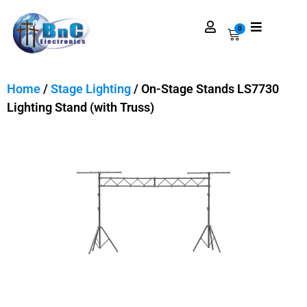
0
Home
/
Stage Lighting
/ On-Stage Stands LS7730
Lighting Stand (with Truss)