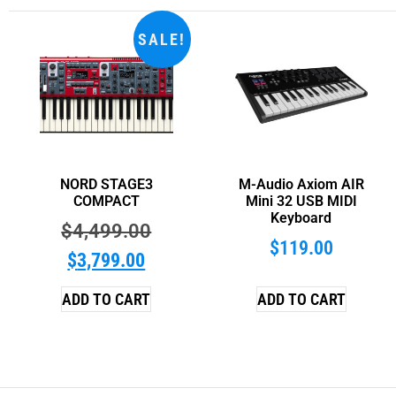
SALE!
NORD STAGE3
M-Audio Axiom AIR
COMPACT
Mini 32 USB MIDI
Keyboard
$
4,499.00
$
119.00
$
3,799.00
ADD TO CART
ADD TO CART