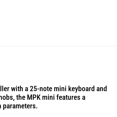
ller with a 25-note mini keyboard and
knobs, the MPK mini features a
n parameters.