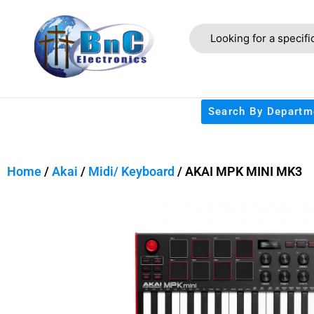
Search By Departm
Home
/
Akai
/
Midi/ Keyboard
/ AKAI MPK MINI MK3