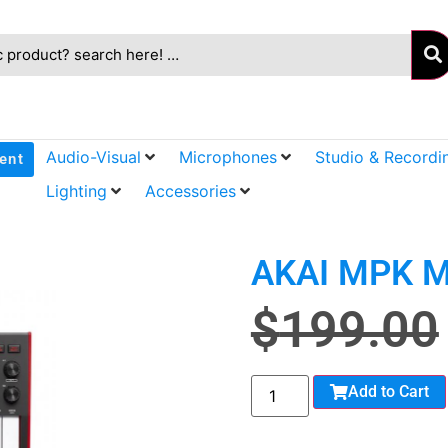
Audio-Visual
Microphones
Studio & Recordi
ent
Lighting
Accessories
AKAI MPK M
$
199.00
Add to Cart