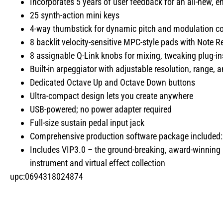
Incorporates 5 years of user feedback for an all-new, 
25 synth-action mini keys
4-way thumbstick for dynamic pitch and modulation co
8 backlit velocity-sensitive MPC-style pads with Note R
8 assignable Q-Link knobs for mixing, tweaking plug-i
Built-in arpeggiator with adjustable resolution, range,
Dedicated Octave Up and Octave Down buttons
Ultra-compact design lets you create anywhere
USB-powered; no power adapter required
Full-size sustain pedal input jack
Comprehensive production software package included
Includes VIP3.0 – the ground-breaking, award-winning 
instrument and virtual effect collection
upc:0694318024874