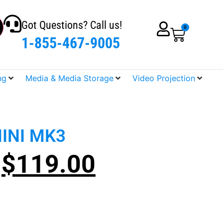
Got Questions? Call us!
0
1-855-467-9005
ng
Media & Media Storage
Video Projection
INI MK3
$
119.00