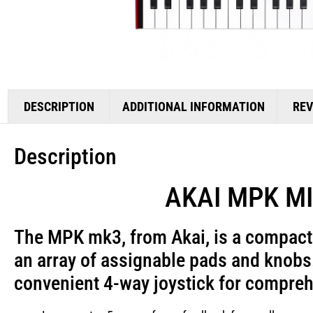
DESCRIPTION
ADDITIONAL INFORMATION
REV
Description
AKAI MPK MINI
The MPK mk3, from
Akai
, is a compac
an array of assignable pads and knobs.
convenient 4-way joystick for compreh