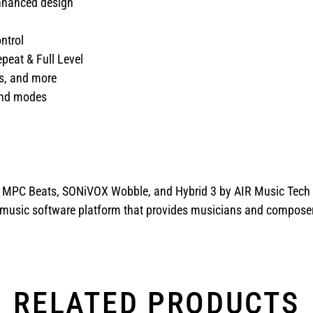
enhanced design
ntrol
epeat & Full Level
ns, and more
 and modes
: MPC Beats, SONiVOX Wobble, and Hybrid 3 by AIR Music Tech
music software platform that provides musicians and composers w
RELATED PRODUCTS