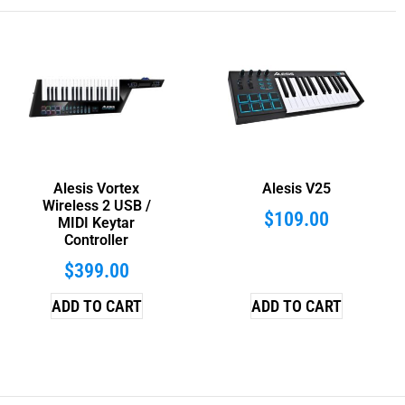
Alesis Vortex
Alesis V25
Wireless 2 USB /
$
109.00
MIDI Keytar
Controller
$
399.00
ADD TO CART
ADD TO CART