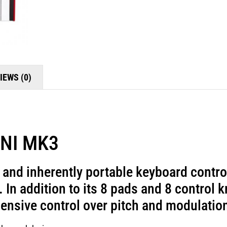
IEWS (0)
 MK3
t and inherently portable keyboard contro
 In addition to its 8 pads and 8 control 
ensive control over pitch and modulatio