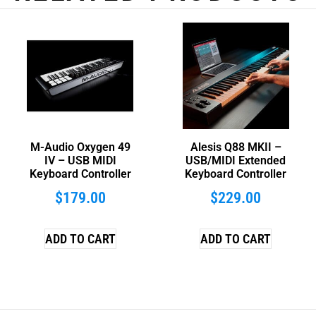
M-Audio Oxygen 49
Alesis Q88 MKII –
IV – USB MIDI
USB/MIDI Extended
Keyboard Controller
Keyboard Controller
$
179.00
$
229.00
ADD TO CART
ADD TO CART