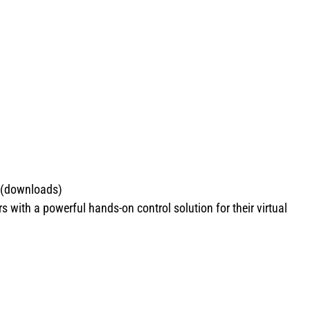
 (downloads)
ith a powerful hands-on control solution for their virtual