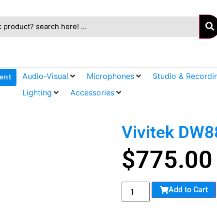
Audio-Visual
Microphones
Studio & Recordi
ent
Lighting
Accessories
Vivitek DW
$
775.00
Add to Cart