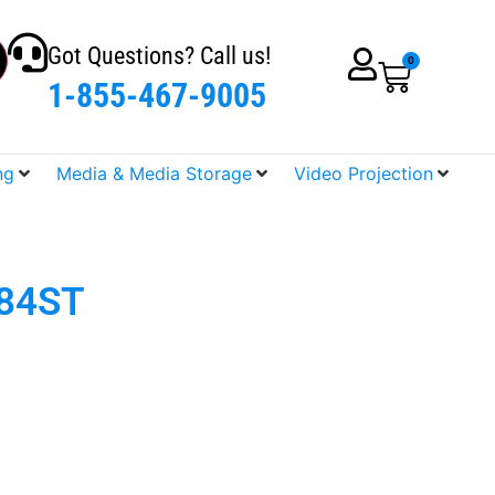
Got Questions? Call us!
0
1-855-467-9005
ng
Media & Media Storage
Video Projection
884ST