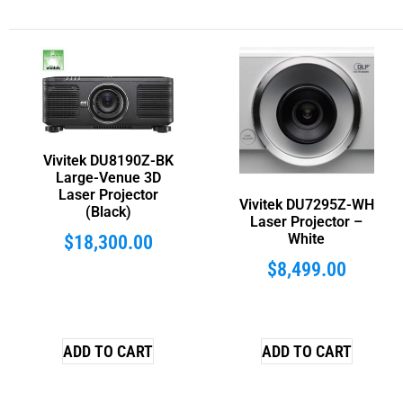
Vivitek DU8190Z-BK
Large-Venue 3D
Laser Projector
Vivitek DU7295Z-WH
(Black)
Laser Projector –
White
$
18,300.00
$
8,499.00
ADD TO CART
ADD TO CART