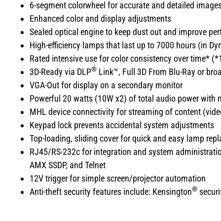
6-segment colorwheel for accurate and detailed image
Enhanced color and display adjustments
Sealed optical engine to keep dust out and improve pe
High-efficiency lamps that last up to 7000 hours (in 
Rated intensive use for color consistency over time* (*
®
3D-Ready via DLP
Link™, Full 3D From Blu-Ray or broad
VGA-Out for display on a secondary monitor
Powerful 20 watts (10W x2) of total audio power with m
MHL device connectivity for streaming of content (vid
Keypad lock prevents accidental system adjustments
Top-loading, sliding cover for quick and easy lamp rep
RJ45/RS-232c for integration and system administratio
AMX SSDP, and Telnet
12V trigger for simple screen/projector automation
®
Anti-theft security features include: Kensington
securit