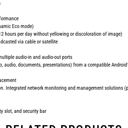
s
rformance
Dynamic Eco mode)
12 hours per day without yellowing or discoloration of image)
casted via cable or satellite
ultiple audio-in and audio-out ports
eo, audio, documents, presentations) from a compatible Android
lacement
n. Integrated network monitoring and management solutions (pro
y slot, and security bar