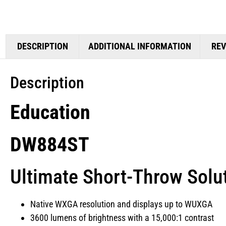
DESCRIPTION
ADDITIONAL INFORMATION
REV
Description
Education
DW884ST
Ultimate Short-Throw Solu
Native WXGA resolution and displays up to WUXGA
3600 lumens of brightness with a 15,000:1 contrast