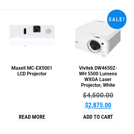
SALE!
Maxell MC-EX5001
Vivitek DW4650Z-
LCD Projector
WH 5500 Lumens
WXGA Laser
Projector, White
$
4,500.00
$
2,875.00
READ MORE
ADD TO CART