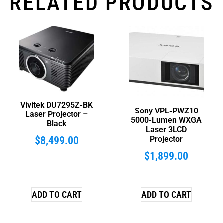
RELATED PRODUCTS
Vivitek DU7295Z-BK
Sony VPL-PWZ10
Laser Projector –
5000-Lumen WXGA
Black
Laser 3LCD
$
8,499.00
Projector
$
1,899.00
ADD TO CART
ADD TO CART