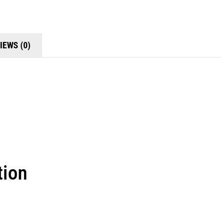
IEWS (0)
tion