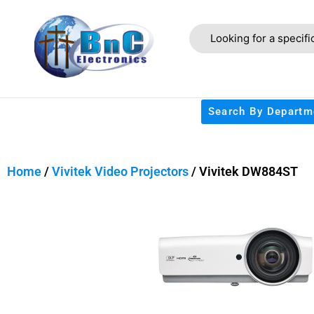
Search By Departm
Home
/
Vivitek Video Projectors
/ Vivitek DW884ST