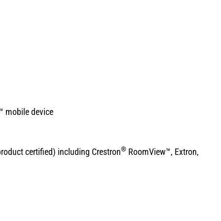
™ mobile device
®
duct certified) including Crestron
RoomView™, Extron,