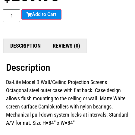
Add to Cart
DESCRIPTION
REVIEWS (0)
Description
Da-Lite Model B Wall/Ceiling Projection Screens
Octagonal steel outer case with flat back. Case design
allows flush mounting to the ceiling or wall. Matte White
screen surface Camlok rollers with nylon bearings.
Mechanical pull-down system locks at intervals. Standard
A/V format. Size H=84″ x W=84″