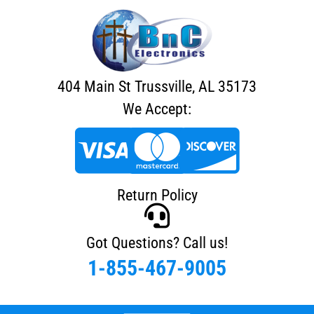
404 Main St Trussville, AL 35173
We Accept:
Return Policy
Got Questions? Call us!
1-855-467-9005