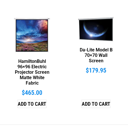
Da-Lite Model B
70×70 Wall
Screen
HamiltonBuhl
96×96 Electric
$
179.95
Projector Screen
Matte White
Fabric
$
465.00
ADD TO CART
ADD TO CART