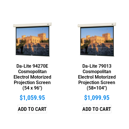
Da-Lite 94270E
Da-Lite 79013
Cosmopolitan
Cosmopolitan
Electrol Motorized
Electrol Motorized
Projection Screen
Projection Screen
(54 x 96″)
(58×104″)
$
1,059.95
$
1,099.95
ADD TO CART
ADD TO CART