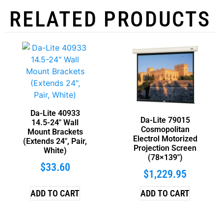
RELATED PRODUCTS
Da-Lite 40933
Da-Lite 79015
14.5-24″ Wall
Cosmopolitan
Mount Brackets
Electrol Motorized
(Extends 24″, Pair,
Projection Screen
White)
(78×139″)
$
33.60
$
1,229.95
ADD TO CART
ADD TO CART