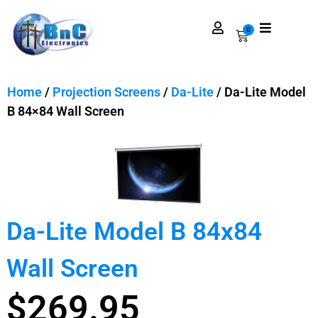
0
Home
/
Projection Screens
/
Da-Lite
/ Da-Lite Model
B 84×84 Wall Screen
Da-Lite Model B 84x84
Wall Screen
$
269.95